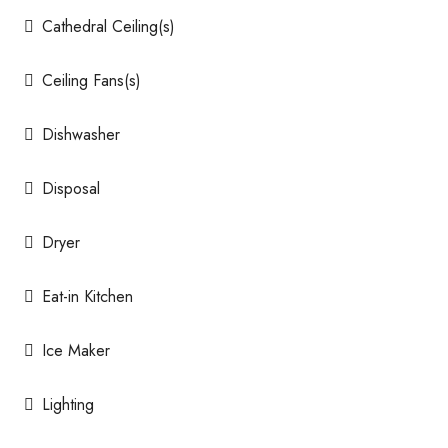
Cathedral Ceiling(s)
Ceiling Fans(s)
Dishwasher
Disposal
Dryer
Eat-in Kitchen
Ice Maker
Lighting