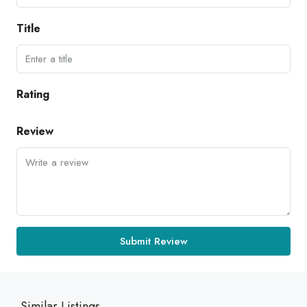
Title
Rating
Review
Submit Review
Similar Listings