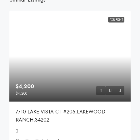
FOR RENT
$4,200
$4,200
7710 LAKE VISTA CT #205,LAKEWOOD
RANCH,34202