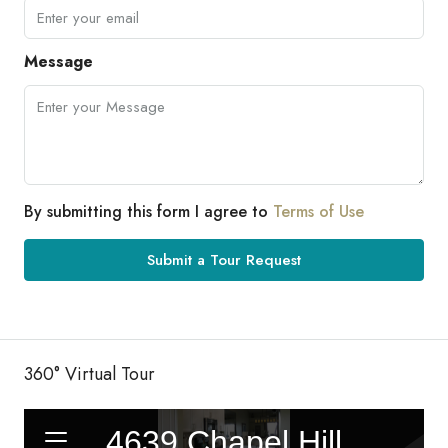
Message
By submitting this form I agree to
Terms of Use
Submit a Tour Request
360° Virtual Tour