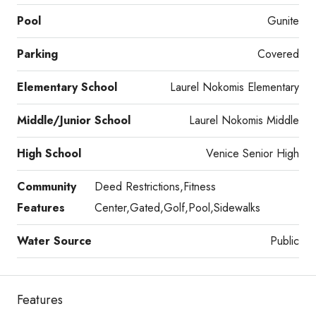
Pool
Gunite
Parking
Covered
Elementary School
Laurel Nokomis Elementary
Middle/Junior School
Laurel Nokomis Middle
High School
Venice Senior High
Community
Deed Restrictions,Fitness
Features
Center,Gated,Golf,Pool,Sidewalks
Water Source
Public
Features