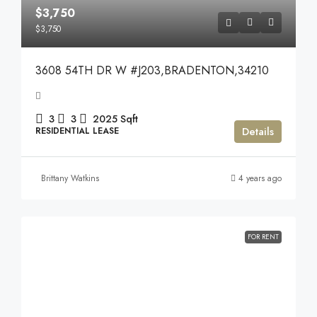
$3,750
$3,750
3608 54TH DR W #J203,BRADENTON,34210
3
3
2025
Sqft
Details
RESIDENTIAL LEASE
Brittany Watkins
4 years ago
FOR RENT