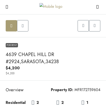
FOR RENT
4639 CHAPEL HILL DR
#2924,SARASOTA,34238
$4,200
$4,200
Overview
Property ID:
MFR172759604
Residential
2
2
1