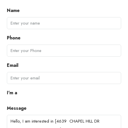
Name
Phone
Email
I'm a
Message