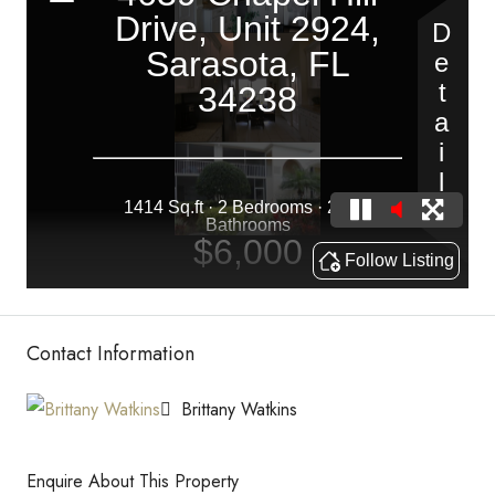
Contact Information
Brittany Watkins
Enquire About This Property