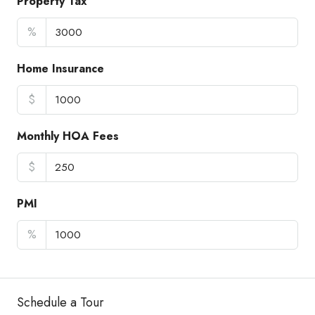
Property Tax
%
Home Insurance
$
Monthly HOA Fees
$
PMI
%
Schedule a Tour