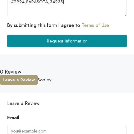
By submitting this form I agree to
Terms of Use
Request Information
0 Review
Leave a Review
Sort by:
Leave a Review
Email