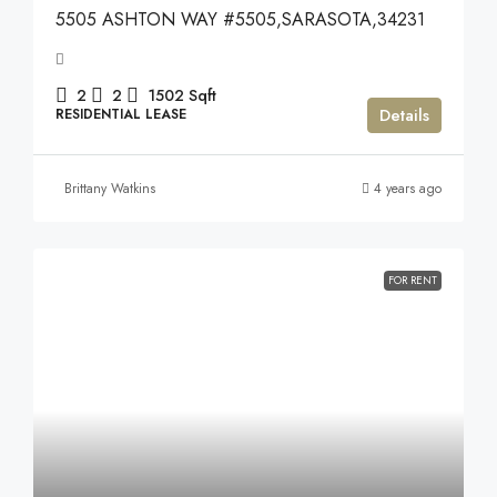
5505 ASHTON WAY #5505,SARASOTA,34231
2
2
1502
Sqft
Details
RESIDENTIAL LEASE
Brittany Watkins
4 years ago
FOR RENT