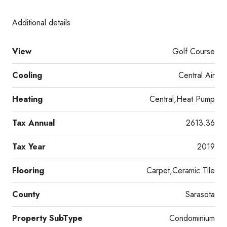
Additional details
View
Golf Course
Cooling
Central Air
Heating
Central,Heat Pump
Tax Annual
2613.36
Tax Year
2019
Flooring
Carpet,Ceramic Tile
County
Sarasota
Property SubType
Condominium