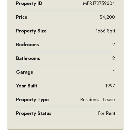
Property ID
MFR172759604
Price
$4,200
Property Size
1686 Sqft
Bedrooms
2
Bathrooms
2
Garage
1
Year Built
1997
Property Type
Residential Lease
Property Status
For Rent