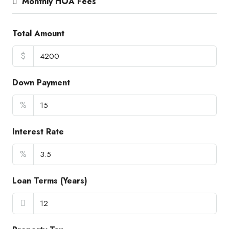
Monthly HOA Fees
Total Amount
$
Down Payment
%
Interest Rate
%
Loan Terms (Years)