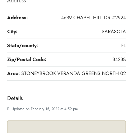
Address
Address:
4639 CHAPEL HILL DR #2924
City:
SARASOTA
State/county:
FL
Zip/Postal Code:
34238
Area:
STONEYBROOK VERANDA GREENS NORTH 02
Details
Updated on February 15, 2022 at 4:59 pm