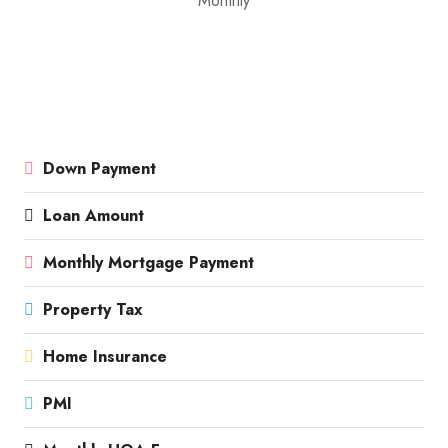
Monthly
Down Payment
Loan Amount
Monthly Mortgage Payment
Property Tax
Home Insurance
PMI