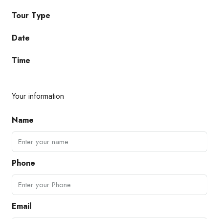
Tour Type
Date
Time
Your information
Name
Phone
Email