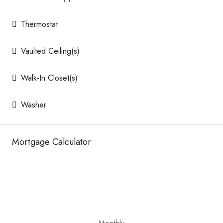
Thermostat
Vaulted Ceiling(s)
Walk-In Closet(s)
Washer
Mortgage Calculator