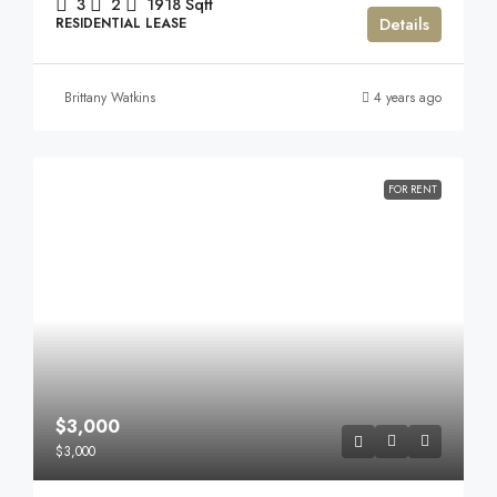
3
2
1918
Sqft
Details
RESIDENTIAL LEASE
Brittany Watkins
4 years ago
FOR RENT
$3,000
$3,000