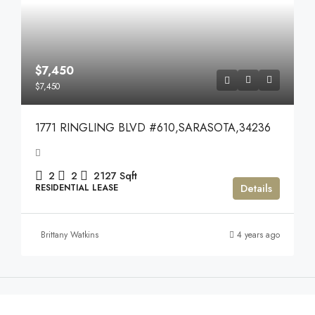
$7,450
$7,450
1771 RINGLING BLVD #610,SARASOTA,34236
2
2
2127
Sqft
Details
RESIDENTIAL LEASE
Brittany Watkins
4 years ago