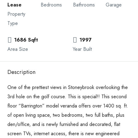
Lease
Bedrooms
Bathrooms
Garage
Property
Type
1686 Sqft
1997
Area Size
Year Built
Description
One of the prettiest views in Stoneybrook overlooking the
3rd hole on the golf course. This is special!! This second
floor “Barrington” model veranda offers over 1400 sq. ft.
of open living space, two bedrooms, two full baths, plus
den/office, and is newly furnished and decorated, flat
screen TVs, internet access, there is new engineered