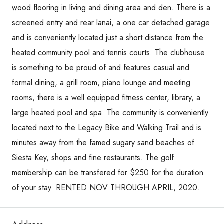
wood flooring in living and dining area and den. There is a
screened entry and rear lanai, a one car detached garage
and is conveniently located just a short distance from the
heated community pool and tennis courts. The clubhouse
is something to be proud of and features casual and
formal dining, a grill room, piano lounge and meeting
rooms, there is a well equipped fitness center, library, a
large heated pool and spa. The community is conveniently
located next to the Legacy Bike and Walking Trail and is
minutes away from the famed sugary sand beaches of
Siesta Key, shops and fine restaurants. The golf
membership can be transfered for $250 for the duration
of your stay. RENTED NOV THROUGH APRIL, 2020.