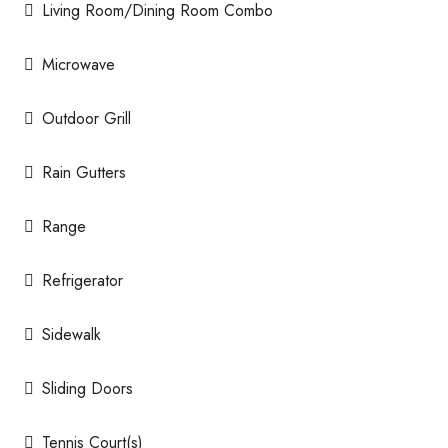
Living Room/Dining Room Combo
Microwave
Outdoor Grill
Rain Gutters
Range
Refrigerator
Sidewalk
Sliding Doors
Tennis Court(s)