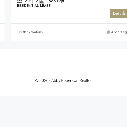
2
2
1686
Sqft
RESIDENTIAL LEASE
Details
Brittany Watkins
4 years a
© 2026 - Abby Epperson Realtor