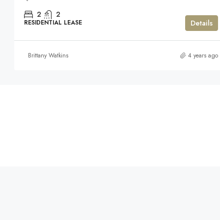
2
2
Details
RESIDENTIAL LEASE
Brittany Watkins
4 years ago