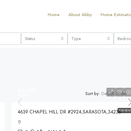
Home
About Abby
Home Estimati
Status
Type
Bedro
$4,200
Sort by:
Default Order
$4,200
FOR REN
4639 CHAPEL HILL DR #2924,SARASOTA,34238