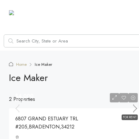
Home
Ice Maker
Ice Maker
$4,000
2 Properties
$4,000
FOR RENT
6807 GRAND ESTUARY TRL
#205,BRADENTON,34212