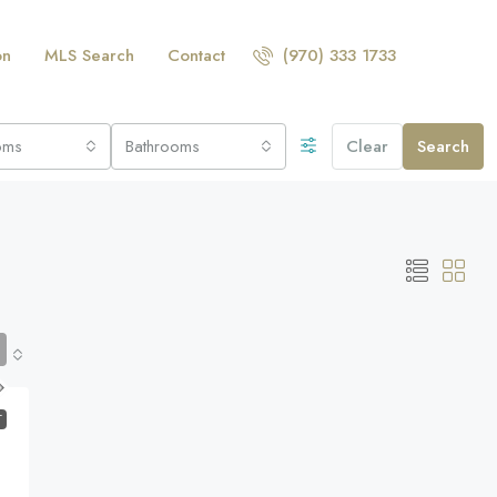
on
MLS Search
Contact
(970) 333 1733
oms
Bathrooms
Clear
Search
T