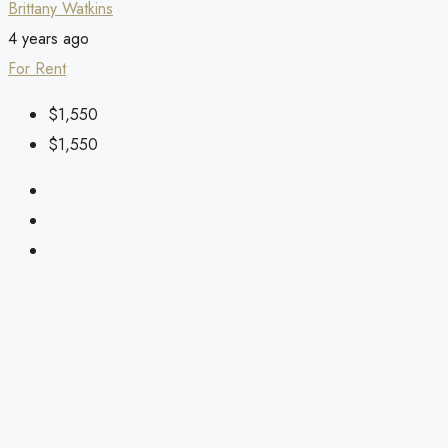
Brittany Watkins
4 years ago
For Rent
$1,550
$1,550