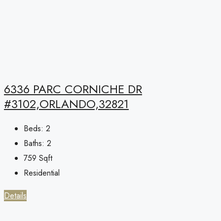
6336 PARC CORNICHE DR
#3102,ORLANDO,32821
Beds:
2
Baths:
2
759
Sqft
Residential
Details