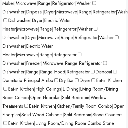
Maker|Microwave|Range|Refrigerator|Washer
Dishwasher|Disposal|Dryer|Microwave|Range|Refrigerator|Wash
Dishwasher|Dryer|Electric Water
Heater|Microwave|Range|Refrigerator|Washer
Dishwasher|Dryer|Microwave|Range|Refrigerator|Washer
Dishwasher|Electric Water
Heater|Microwave|Range|Refrigerator
Dishwasher|Freezer|Microwave|Range|Refrigerator
Dishwasher|Range|Range Hood|Refrigerator
Disposal
Dormitorio Principal Arriba
Dry Bar
Dryer
Eat-in Kitchen
Eat-in Kitchen|High Ceilings|L Dining|Living Room/Dining
Room Combo|Open Floorplan|Split Bedroom|Window
Treatments
Eat-in Kitchen|Kitchen/Family Room Combo|Open
Floorplan|Solid Wood Cabinets|Split Bedroom|Stone Counters
Eat-in Kitchen|Living Room/Dining Room Combo|Stone