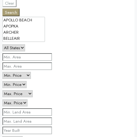
Clear
Search