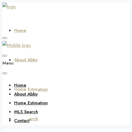
Home
About Abby
Menu
Home
Home Estimation
About Abby
Home Estimation
MLS Search
MLS Search
Contact