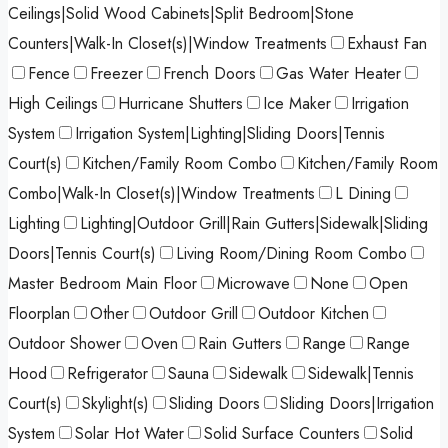
Ceilings|Solid Wood Cabinets|Split Bedroom|Stone
Counters|Walk-In Closet(s)|Window Treatments
Exhaust Fan
Fence
Freezer
French Doors
Gas Water Heater
High Ceilings
Hurricane Shutters
Ice Maker
Irrigation
System
Irrigation System|Lighting|Sliding Doors|Tennis
Court(s)
Kitchen/Family Room Combo
Kitchen/Family Room
Combo|Walk-In Closet(s)|Window Treatments
L Dining
Lighting
Lighting|Outdoor Grill|Rain Gutters|Sidewalk|Sliding
Doors|Tennis Court(s)
Living Room/Dining Room Combo
Master Bedroom Main Floor
Microwave
None
Open
Floorplan
Other
Outdoor Grill
Outdoor Kitchen
Outdoor Shower
Oven
Rain Gutters
Range
Range
Hood
Refrigerator
Sauna
Sidewalk
Sidewalk|Tennis
Court(s)
Skylight(s)
Sliding Doors
Sliding Doors|Irrigation
System
Solar Hot Water
Solid Surface Counters
Solid