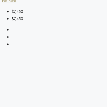
For Rent
$7,450
$7,450