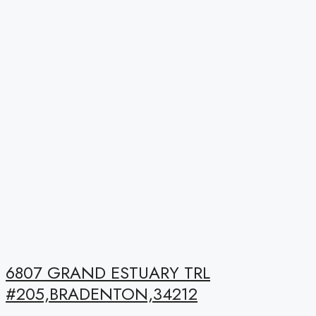
6807 GRAND ESTUARY TRL
#205,BRADENTON,34212