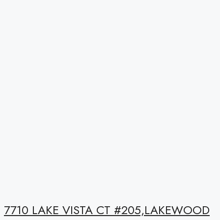
7710 LAKE VISTA CT #205,LAKEWOOD