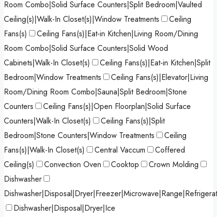
Room Combo|Solid Surface Counters|Split Bedroom|Vaulted
Ceiling(s)|Walk-In Closet(s)|Window Treatments
Ceiling
Fans(s)
Ceiling Fans(s)|Eat-in Kitchen|Living Room/Dining
Room Combo|Solid Surface Counters|Solid Wood
Cabinets|Walk-In Closet(s)
Ceiling Fans(s)|Eat-in Kitchen|Split
Bedroom|Window Treatments
Ceiling Fans(s)|Elevator|Living
Room/Dining Room Combo|Sauna|Split Bedroom|Stone
Counters
Ceiling Fans(s)|Open Floorplan|Solid Surface
Counters|Walk-In Closet(s)
Ceiling Fans(s)|Split
Bedroom|Stone Counters|Window Treatments
Ceiling
Fans(s)|Walk-In Closet(s)
Central Vaccum
Coffered
Ceiling(s)
Convection Oven
Cooktop
Crown Molding
Dishwasher
Dishwasher|Disposal|Dryer|Freezer|Microwave|Range|Refrigera
Dishwasher|Disposal|Dryer|Ice