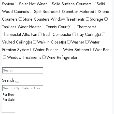
System
Solar Hot Water
Solid Surface Counters
Solid
Wood Cabinets
Split Bedroom
Sprinkler Metered
Stone
Counters
Stone Counters|Window Treatments
Storage
Tankless Water Heater
Tennis Court(s)
Thermostat
Thermostat Attic Fan
Trash Compactor
Tray Ceiling(s)
Vaulted Ceiling(s)
Walk-In Closet(s)
Washer
Water
Filtration System
Water Purifier
Water Softener
Wet Bar
Window Treatments
Wine Refrigerator
Search