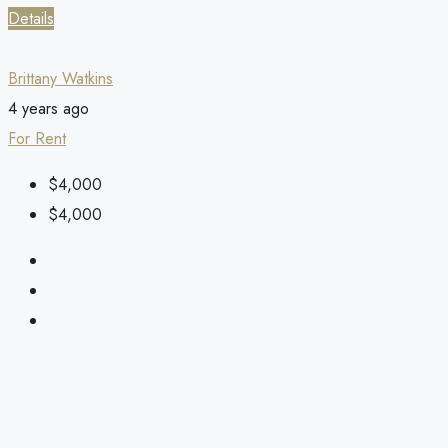
Details
Brittany Watkins
4 years ago
For Rent
$4,000
$4,000