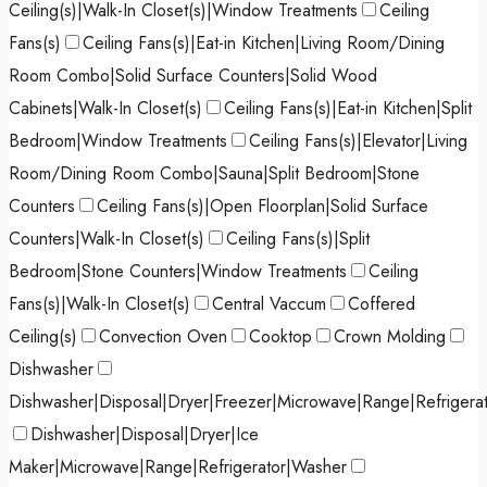
Ceiling(s)|Walk-In Closet(s)|Window Treatments
Ceiling
Fans(s)
Ceiling Fans(s)|Eat-in Kitchen|Living Room/Dining
Room Combo|Solid Surface Counters|Solid Wood
Cabinets|Walk-In Closet(s)
Ceiling Fans(s)|Eat-in Kitchen|Split
Bedroom|Window Treatments
Ceiling Fans(s)|Elevator|Living
Room/Dining Room Combo|Sauna|Split Bedroom|Stone
Counters
Ceiling Fans(s)|Open Floorplan|Solid Surface
Counters|Walk-In Closet(s)
Ceiling Fans(s)|Split
Bedroom|Stone Counters|Window Treatments
Ceiling
Fans(s)|Walk-In Closet(s)
Central Vaccum
Coffered
Ceiling(s)
Convection Oven
Cooktop
Crown Molding
Dishwasher
Dishwasher|Disposal|Dryer|Freezer|Microwave|Range|Refrigera
Dishwasher|Disposal|Dryer|Ice
Maker|Microwave|Range|Refrigerator|Washer