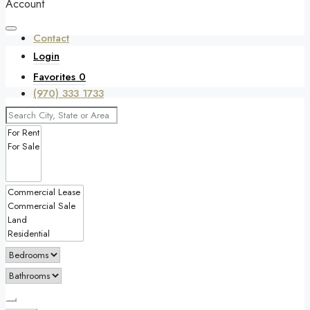
Account
Contact
Login
Favorites
0
(970) 333 1733
Favorites
0