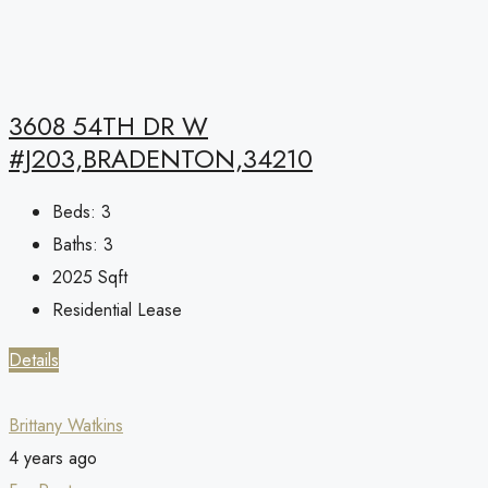
3608 54TH DR W
#J203,BRADENTON,34210
Beds:
3
Baths:
3
2025
Sqft
Residential Lease
Details
Brittany Watkins
4 years ago