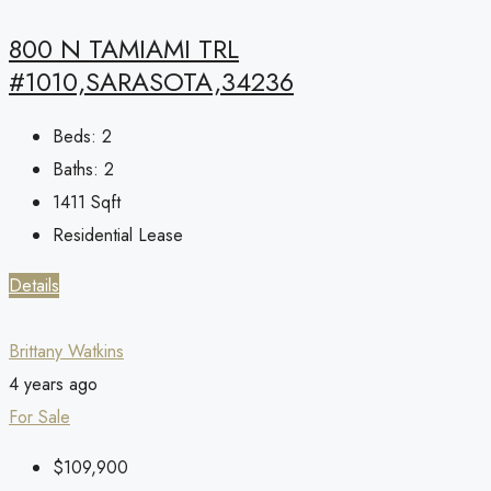
800 N TAMIAMI TRL
#1010,SARASOTA,34236
Beds:
2
Baths:
2
1411
Sqft
Residential Lease
Details
Brittany Watkins
4 years ago
For Sale
$109,900