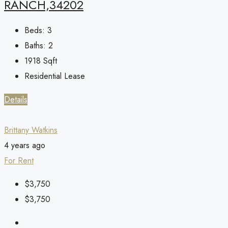
RANCH,34202
Beds:
3
Baths:
2
1918
Sqft
Residential Lease
Details
Brittany Watkins
4 years ago
For Rent
$3,750
$3,750