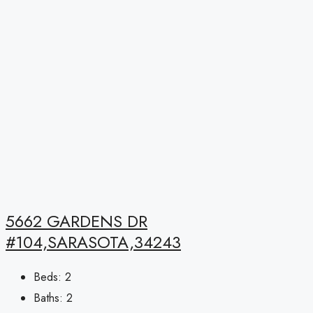
5662 GARDENS DR
#104,SARASOTA,34243
Beds:
2
Baths:
2