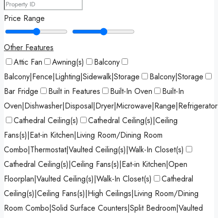
Price Range
Other Features
Attic Fan
Awning(s)
Balcony
Balcony|Fence|Lighting|Sidewalk|Storage
Balcony|Storage
Bar Fridge
Built in Features
Built-In Oven
Built-In
Oven|Dishwasher|Disposal|Dryer|Microwave|Range|Refrigerato
Cathedral Ceiling(s)
Cathedral Ceiling(s)|Ceiling
Fans(s)|Eat-in Kitchen|Living Room/Dining Room
Combo|Thermostat|Vaulted Ceiling(s)|Walk-In Closet(s)
Cathedral Ceiling(s)|Ceiling Fans(s)|Eat-in Kitchen|Open
Floorplan|Vaulted Ceiling(s)|Walk-In Closet(s)
Cathedral
Ceiling(s)|Ceiling Fans(s)|High Ceilings|Living Room/Dining
Room Combo|Solid Surface Counters|Split Bedroom|Vaulted