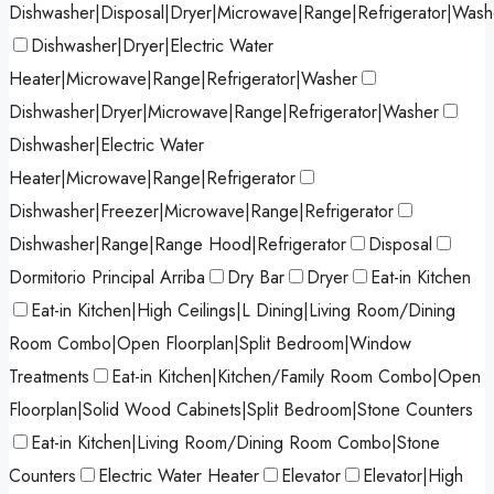
Dishwasher|Disposal|Dryer|Microwave|Range|Refrigerator|Wash
Dishwasher|Dryer|Electric Water
Heater|Microwave|Range|Refrigerator|Washer
Dishwasher|Dryer|Microwave|Range|Refrigerator|Washer
Dishwasher|Electric Water
Heater|Microwave|Range|Refrigerator
Dishwasher|Freezer|Microwave|Range|Refrigerator
Dishwasher|Range|Range Hood|Refrigerator
Disposal
Dormitorio Principal Arriba
Dry Bar
Dryer
Eat-in Kitchen
Eat-in Kitchen|High Ceilings|L Dining|Living Room/Dining
Room Combo|Open Floorplan|Split Bedroom|Window
Treatments
Eat-in Kitchen|Kitchen/Family Room Combo|Open
Floorplan|Solid Wood Cabinets|Split Bedroom|Stone Counters
Eat-in Kitchen|Living Room/Dining Room Combo|Stone
Counters
Electric Water Heater
Elevator
Elevator|High