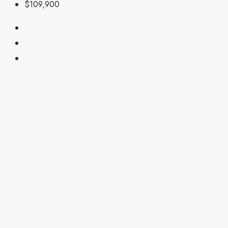
$109,900