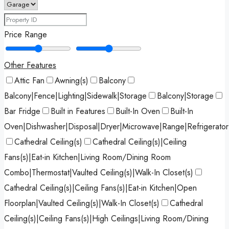
Price Range
Other Features
Attic Fan
Awning(s)
Balcony
Balcony|Fence|Lighting|Sidewalk|Storage
Balcony|Storage
Bar Fridge
Built in Features
Built-In Oven
Built-In
Oven|Dishwasher|Disposal|Dryer|Microwave|Range|Refrigerato
Cathedral Ceiling(s)
Cathedral Ceiling(s)|Ceiling
Fans(s)|Eat-in Kitchen|Living Room/Dining Room
Combo|Thermostat|Vaulted Ceiling(s)|Walk-In Closet(s)
Cathedral Ceiling(s)|Ceiling Fans(s)|Eat-in Kitchen|Open
Floorplan|Vaulted Ceiling(s)|Walk-In Closet(s)
Cathedral
Ceiling(s)|Ceiling Fans(s)|High Ceilings|Living Room/Dining