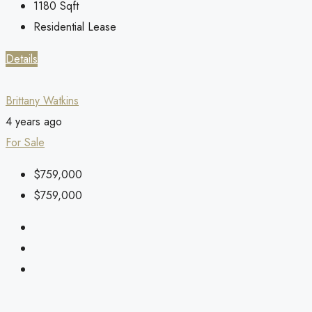
1180
Sqft
Residential Lease
Details
Brittany Watkins
4 years ago
For Sale
$759,000
$759,000