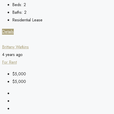
Beds:
2
Baths:
2
Residential Lease
Details
Brittany Watkins
4 years ago
For Rent
$5,000
$5,000