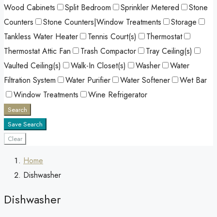
Wood Cabinets
Split Bedroom
Sprinkler Metered
Stone
Counters
Stone Counters|Window Treatments
Storage
Tankless Water Heater
Tennis Court(s)
Thermostat
Thermostat Attic Fan
Trash Compactor
Tray Ceiling(s)
Vaulted Ceiling(s)
Walk-In Closet(s)
Washer
Water
Filtration System
Water Purifier
Water Softener
Wet Bar
Window Treatments
Wine Refrigerator
Search
Save Search
Clear
Home
Dishwasher
Dishwasher