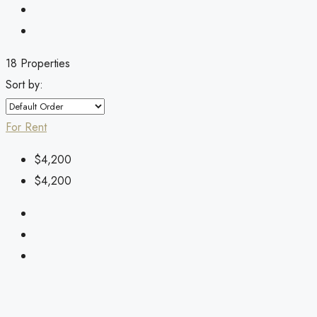
18 Properties
Sort by:
For Rent
$4,200
$4,200