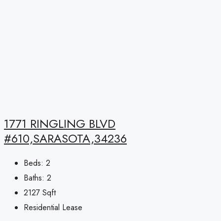
1771 RINGLING BLVD
#610,SARASOTA,34236
Beds:
2
Baths:
2
2127
Sqft
Residential Lease