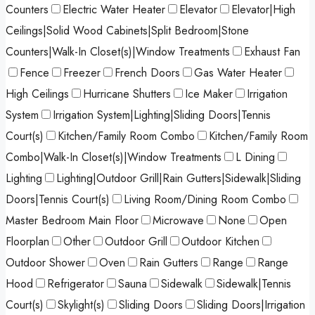
Counters
Electric Water Heater
Elevator
Elevator|High
Ceilings|Solid Wood Cabinets|Split Bedroom|Stone
Counters|Walk-In Closet(s)|Window Treatments
Exhaust Fan
Fence
Freezer
French Doors
Gas Water Heater
High Ceilings
Hurricane Shutters
Ice Maker
Irrigation
System
Irrigation System|Lighting|Sliding Doors|Tennis
Court(s)
Kitchen/Family Room Combo
Kitchen/Family Room
Combo|Walk-In Closet(s)|Window Treatments
L Dining
Lighting
Lighting|Outdoor Grill|Rain Gutters|Sidewalk|Sliding
Doors|Tennis Court(s)
Living Room/Dining Room Combo
Master Bedroom Main Floor
Microwave
None
Open
Floorplan
Other
Outdoor Grill
Outdoor Kitchen
Outdoor Shower
Oven
Rain Gutters
Range
Range
Hood
Refrigerator
Sauna
Sidewalk
Sidewalk|Tennis
Court(s)
Skylight(s)
Sliding Doors
Sliding Doors|Irrigation