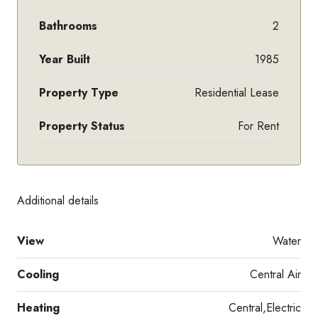
Bathrooms
2
Year Built
1985
Property Type
Residential Lease
Property Status
For Rent
Additional details
View
Water
Cooling
Central Air
Heating
Central,Electric