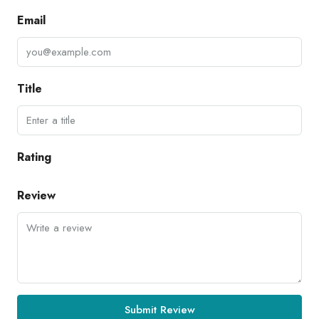
Email
Title
Rating
Review
Submit Review