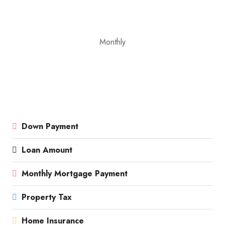
Monthly
Down Payment
Loan Amount
Monthly Mortgage Payment
Property Tax
Home Insurance