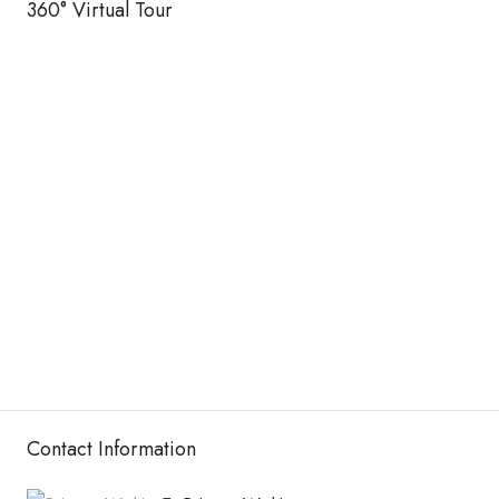
360° Virtual Tour
Contact Information