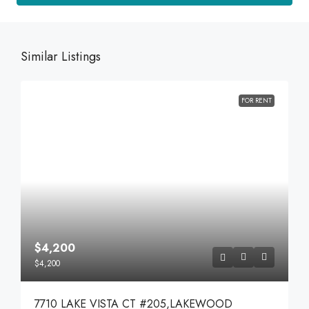
Similar Listings
FOR RENT
$4,200
$4,200
7710 LAKE VISTA CT #205,LAKEWOOD