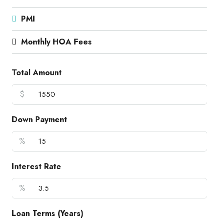
PMI
Monthly HOA Fees
Total Amount
$
Down Payment
%
Interest Rate
%
Loan Terms (Years)