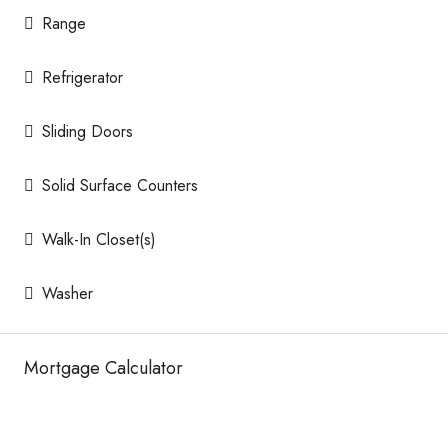
Range
Refrigerator
Sliding Doors
Solid Surface Counters
Walk-In Closet(s)
Washer
Mortgage Calculator