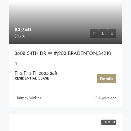
$3,750
$3,750
3608 54TH DR W #J203,BRADENTON,34210
3
3
2025
Sqft
Details
RESIDENTIAL LEASE
Brittany Watkins
4 years ago
FOR RENT