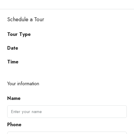
Schedule a Tour
Tour Type
Date
Time
Your information
Name
Phone