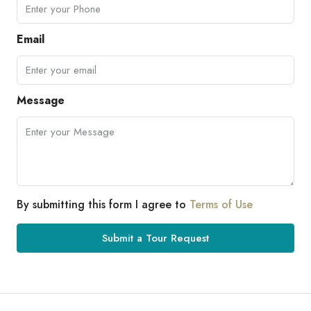
Email
Message
By submitting this form I agree to
Terms of Use
Submit a Tour Request