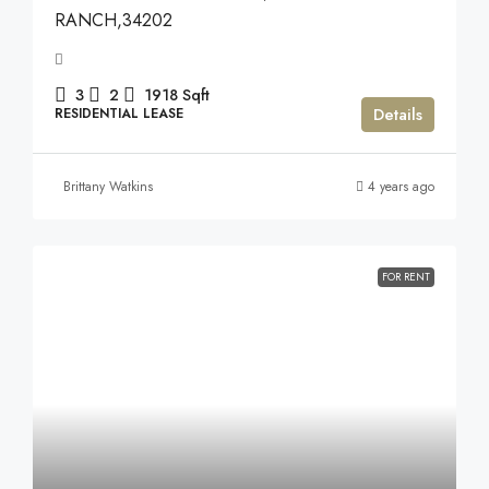
RANCH,34202
3
2
1918
Sqft
Details
RESIDENTIAL LEASE
Brittany Watkins
4 years ago
FOR RENT