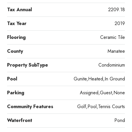
Tax Annual
2209.18
Tax Year
2019
Flooring
Ceramic Tile
County
Manatee
Property SubType
Condominium
Pool
Gunite,Heated,In Ground
Parking
Assigned,Guest,None
Community Features
Golf,Pool,Tennis Courts
Waterfront
Pond