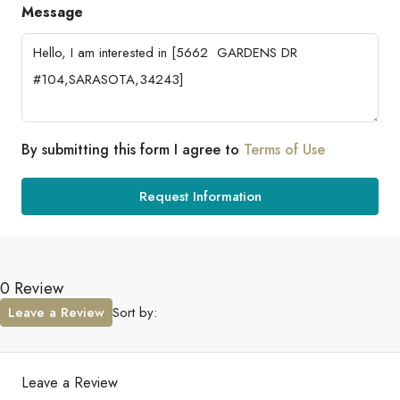
Message
By submitting this form I agree to
Terms of Use
Request Information
0 Review
Leave a Review
Sort by:
Leave a Review