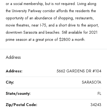
or a social membership, but is not required. Living along
the University Parkway corridor affords the residents the
opportunity of an abundance of shopping, restaurants,
movie theatres, near I-75, and a short drive to the airport,
downtown Sarasota and beaches. Still available for 2021
prime season at a great price of $2800 a month.
Address
Address:
5662 GARDENS DR #104
City:
SARASOTA
State/county:
FL
Zip/Postal Code:
34243