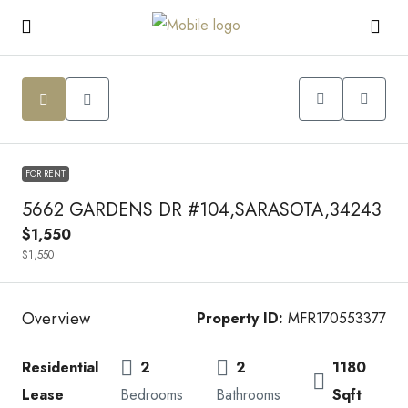
FOR RENT
5662 GARDENS DR #104,SARASOTA,34243
$1,550
$1,550
Overview
Property ID:
MFR170553377
Residential
2
2
1180
Lease
Bedrooms
Bathrooms
Sqft