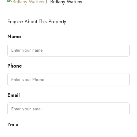
Brittany Watkins
Enquire About This Property
Name
Phone
Email
I'm a