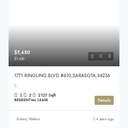
$7,450
$7,450
1771 RINGLING BLVD #610,SARASOTA,34236
2
2
2127
Sqft
Details
RESIDENTIAL LEASE
Brittany Watkins
4 years ago