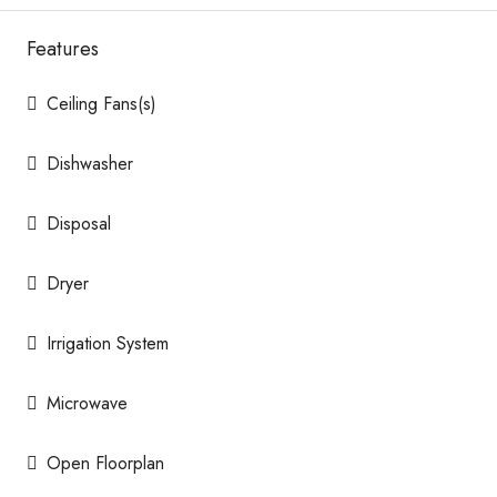
Features
Ceiling Fans(s)
Dishwasher
Disposal
Dryer
Irrigation System
Microwave
Open Floorplan