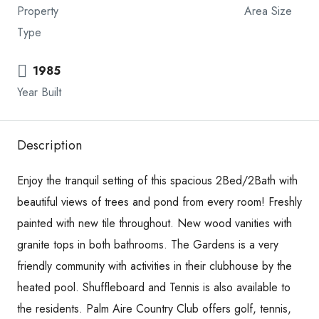
Property
Area Size
Type
1985
Year Built
Description
Enjoy the tranquil setting of this spacious 2Bed/2Bath with
beautiful views of trees and pond from every room! Freshly
painted with new tile throughout. New wood vanities with
granite tops in both bathrooms. The Gardens is a very
friendly community with activities in their clubhouse by the
heated pool. Shuffleboard and Tennis is also available to
the residents. Palm Aire Country Club offers golf, tennis,