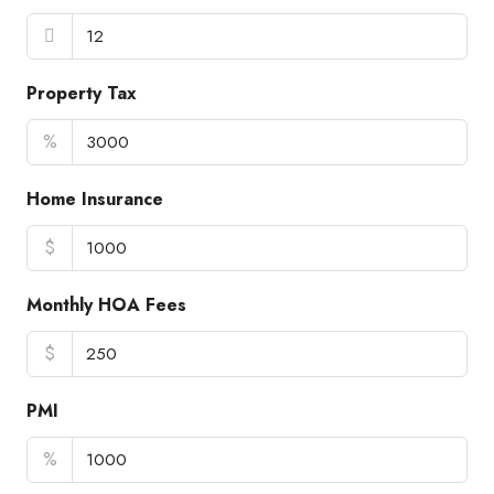
Property Tax
%
Home Insurance
$
Monthly HOA Fees
$
PMI
%