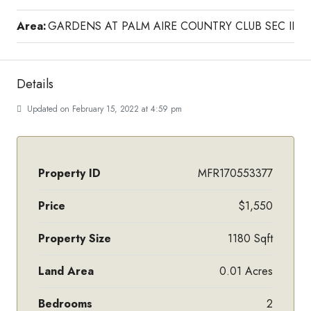
Area:
GARDENS AT PALM AIRE COUNTRY CLUB SEC II
Details
Updated on February 15, 2022 at 4:59 pm
Property ID
MFR170553377
Price
$1,550
Property Size
1180 Sqft
Land Area
0.01 Acres
Bedrooms
2