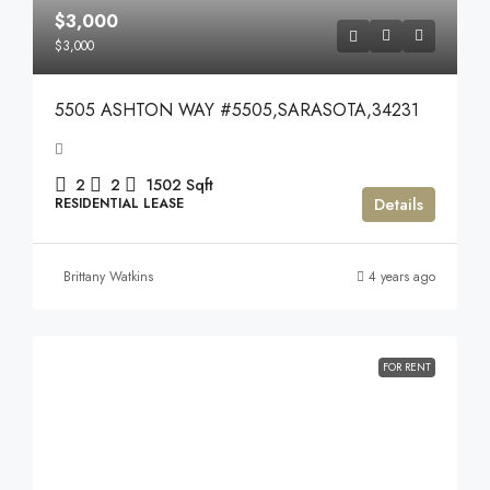
$3,000
$3,000
5505 ASHTON WAY #5505,SARASOTA,34231
2
2
1502
Sqft
Details
RESIDENTIAL LEASE
Brittany Watkins
4 years ago
FOR RENT