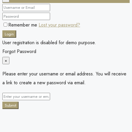
Remember me
Lost your password?
Login
User registration is disabled for demo purpose.
Forgot Password
×
Please enter your username or email address. You will receive
a link to create a new password via email.
Submit