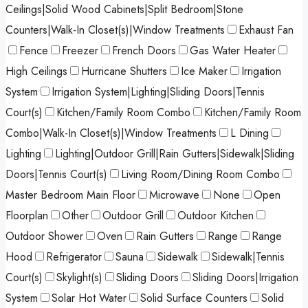
Ceilings|Solid Wood Cabinets|Split Bedroom|Stone
Counters|Walk-In Closet(s)|Window Treatments
Exhaust Fan
Fence
Freezer
French Doors
Gas Water Heater
High Ceilings
Hurricane Shutters
Ice Maker
Irrigation
System
Irrigation System|Lighting|Sliding Doors|Tennis
Court(s)
Kitchen/Family Room Combo
Kitchen/Family Room
Combo|Walk-In Closet(s)|Window Treatments
L Dining
Lighting
Lighting|Outdoor Grill|Rain Gutters|Sidewalk|Sliding
Doors|Tennis Court(s)
Living Room/Dining Room Combo
Master Bedroom Main Floor
Microwave
None
Open
Floorplan
Other
Outdoor Grill
Outdoor Kitchen
Outdoor Shower
Oven
Rain Gutters
Range
Range
Hood
Refrigerator
Sauna
Sidewalk
Sidewalk|Tennis
Court(s)
Skylight(s)
Sliding Doors
Sliding Doors|Irrigation
System
Solar Hot Water
Solid Surface Counters
Solid