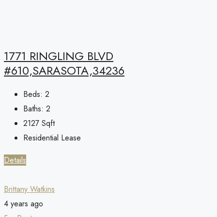
1771 RINGLING BLVD
#610,SARASOTA,34236
Beds:
2
Baths:
2
2127
Sqft
Residential Lease
Details
Brittany Watkins
4 years ago