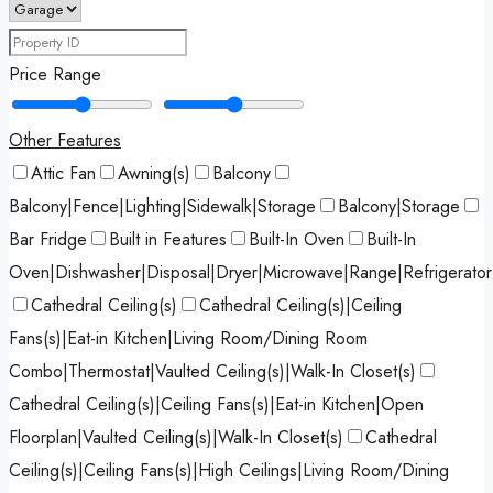
Price Range
Other Features
Attic Fan
Awning(s)
Balcony
Balcony|Fence|Lighting|Sidewalk|Storage
Balcony|Storage
Bar Fridge
Built in Features
Built-In Oven
Built-In
Oven|Dishwasher|Disposal|Dryer|Microwave|Range|Refrigerato
Cathedral Ceiling(s)
Cathedral Ceiling(s)|Ceiling
Fans(s)|Eat-in Kitchen|Living Room/Dining Room
Combo|Thermostat|Vaulted Ceiling(s)|Walk-In Closet(s)
Cathedral Ceiling(s)|Ceiling Fans(s)|Eat-in Kitchen|Open
Floorplan|Vaulted Ceiling(s)|Walk-In Closet(s)
Cathedral
Ceiling(s)|Ceiling Fans(s)|High Ceilings|Living Room/Dining