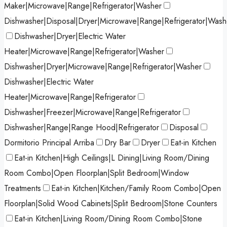
Maker|Microwave|Range|Refrigerator|Washer
Dishwasher|Disposal|Dryer|Microwave|Range|Refrigerator|Wash
Dishwasher|Dryer|Electric Water
Heater|Microwave|Range|Refrigerator|Washer
Dishwasher|Dryer|Microwave|Range|Refrigerator|Washer
Dishwasher|Electric Water
Heater|Microwave|Range|Refrigerator
Dishwasher|Freezer|Microwave|Range|Refrigerator
Dishwasher|Range|Range Hood|Refrigerator
Disposal
Dormitorio Principal Arriba
Dry Bar
Dryer
Eat-in Kitchen
Eat-in Kitchen|High Ceilings|L Dining|Living Room/Dining
Room Combo|Open Floorplan|Split Bedroom|Window
Treatments
Eat-in Kitchen|Kitchen/Family Room Combo|Open
Floorplan|Solid Wood Cabinets|Split Bedroom|Stone Counters
Eat-in Kitchen|Living Room/Dining Room Combo|Stone