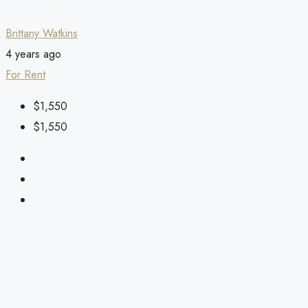
Brittany Watkins
4 years ago
For Rent
$1,550
$1,550