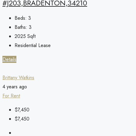
#J203,BRADENTON,34210
Beds:
3
Baths:
3
2025
Sqft
Residential Lease
Details
Brittany Watkins
4 years ago
For Rent
$7,450
$7,450