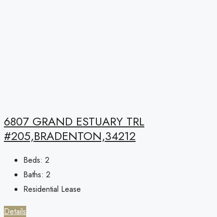
6807 GRAND ESTUARY TRL
#205,BRADENTON,34212
Beds:
2
Baths:
2
Residential Lease
Details