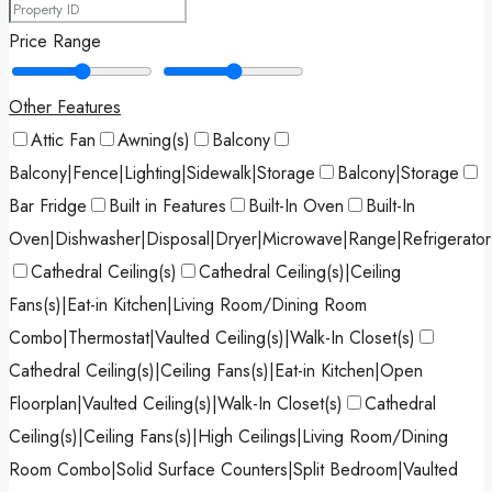
Price Range
Other Features
Attic Fan
Awning(s)
Balcony
Balcony|Fence|Lighting|Sidewalk|Storage
Balcony|Storage
Bar Fridge
Built in Features
Built-In Oven
Built-In
Oven|Dishwasher|Disposal|Dryer|Microwave|Range|Refrigerato
Cathedral Ceiling(s)
Cathedral Ceiling(s)|Ceiling
Fans(s)|Eat-in Kitchen|Living Room/Dining Room
Combo|Thermostat|Vaulted Ceiling(s)|Walk-In Closet(s)
Cathedral Ceiling(s)|Ceiling Fans(s)|Eat-in Kitchen|Open
Floorplan|Vaulted Ceiling(s)|Walk-In Closet(s)
Cathedral
Ceiling(s)|Ceiling Fans(s)|High Ceilings|Living Room/Dining
Room Combo|Solid Surface Counters|Split Bedroom|Vaulted