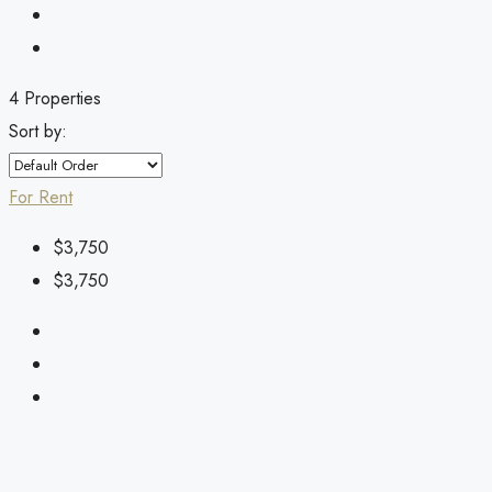
4 Properties
Sort by:
For Rent
$3,750
$3,750