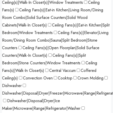
Ceiling(s)|Walk-In Closet(s)|Window Treatments
Ceiling
Fans(s)
Ceiling Fans(s)|Eat-in Kitchen|Living Room/Dining
Room Combo|Solid Surface Counters|Solid Wood
Cabinets|Walk-In Closet(s)
Ceiling Fans(s)|Eat-in Kitchen|Split
Bedroom|Window Treatments
Ceiling Fans(s)|Elevator|Living
Room/Dining Room Combo|Sauna|Split Bedroom|Stone
Counters
Ceiling Fans(s)|Open Floorplan|Solid Surface
Counters|Walk-In Closet(s)
Ceiling Fans(s)|Split
Bedroom|Stone Counters|Window Treatments
Ceiling
Fans(s)|Walk-In Closet(s)
Central Vaccum
Coffered
Ceiling(s)
Convection Oven
Cooktop
Crown Molding
Dishwasher
Dishwasher|Disposal|Dryer|Freezer|Microwave|Range|Refrigera
Dishwasher|Disposal|Dryer|Ice
Maker|Microwave|Range|Refrigerator|Washer