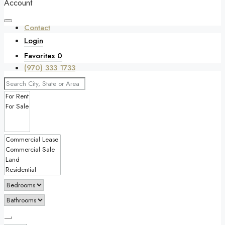
Account
Contact
Login
Favorites
0
(970) 333 1733
Favorites
0