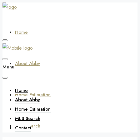
Home
About Abby
Menu
Home
Home Estimation
About Abby
Home Estimation
MLS Search
MLS Search
Contact