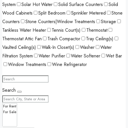
System
Solar Hot Water
Solid Surface Counters
Solid
Wood Cabinets
Split Bedroom
Sprinkler Metered
Stone
Counters
Stone Counters|Window Treatments
Storage
Tankless Water Heater
Tennis Court(s)
Thermostat
Thermostat Attic Fan
Trash Compactor
Tray Ceiling(s)
Vaulted Ceiling(s)
Walk-In Closet(s)
Washer
Water
Filtration System
Water Purifier
Water Softener
Wet Bar
Window Treatments
Wine Refrigerator
Search