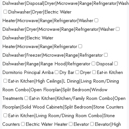
Dishwasher|Disposal|Dryer|Microwave|Range|Refrigerator|Wash
Dishwasher|Dryer|Electric Water
Heater|Microwave|Range|Refrigerator|Washer
Dishwasher|Dryer|Microwave|Range|Refrigerator|Washer
Dishwasher|Electric Water
Heater|Microwave|Range|Refrigerator
Dishwasher|Freezer|Microwave|Range|Refrigerator
Dishwasher|Range|Range Hood|Refrigerator
Disposal
Dormitorio Principal Arriba
Dry Bar
Dryer
Eat-in Kitchen
Eat-in Kitchen|High Ceilings|L Dining|Living Room/Dining
Room Combo|Open Floorplan|Split Bedroom|Window
Treatments
Eat-in Kitchen|Kitchen/Family Room Combo|Open
Floorplan|Solid Wood Cabinets|Split Bedroom|Stone Counters
Eat-in Kitchen|Living Room/Dining Room Combo|Stone
Counters
Electric Water Heater
Elevator
Elevator|High