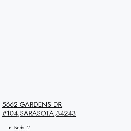
5662 GARDENS DR
#104,SARASOTA,34243
Beds:
2