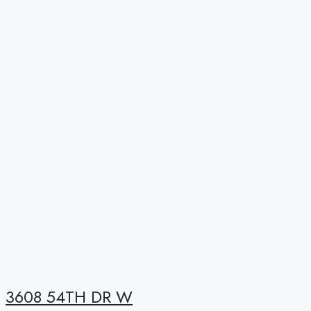
3608 54TH DR W