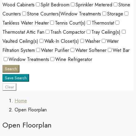
Wood Cabinets
Split Bedroom
Sprinkler Metered
Stone
Counters
Stone Counters|Window Treatments
Storage
Tankless Water Heater
Tennis Court(s)
Thermostat
Thermostat Attic Fan
Trash Compactor
Tray Ceiling(s)
Vaulted Ceiling(s)
Walk-In Closet(s)
Washer
Water
Filtration System
Water Purifier
Water Softener
Wet Bar
Window Treatments
Wine Refrigerator
Search
Save Search
Clear
Home
Open Floorplan
Open Floorplan