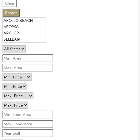
Clear
Search