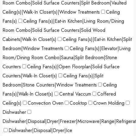
Room Combo|Solid Surface Counters|Split Bedroom|Vaulted
Ceiling(s)|Walk-In Closet(s)|Window Treatments
Ceiling
Fans(s)
Ceiling Fans(s)|Eat-in Kitchen|Living Room/Dining
Room Combo|Solid Surface Counters|Solid Wood
Cabinets|Walk-In Closet(s)
Ceiling Fans(s)|Eat-in Kitchen|Split
Bedroom|Window Treatments
Ceiling Fans(s)|Elevator|Living
Room/Dining Room Combo|Sauna|Split Bedroom|Stone
Counters
Ceiling Fans(s)|Open Floorplan|Solid Surface
Counters|Walk-In Closet(s)
Ceiling Fans(s)|Split
Bedroom|Stone Counters|Window Treatments
Ceiling
Fans(s)|Walk-In Closet(s)
Central Vaccum
Coffered
Ceiling(s)
Convection Oven
Cooktop
Crown Molding
Dishwasher
Dishwasher|Disposal|Dryer|Freezer|Microwave|Range|Refrigera
Dishwasher|Disposal|Dryer|Ice