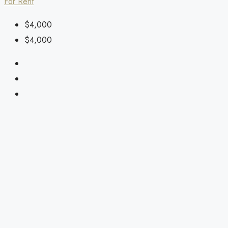
For Rent
$4,000
$4,000