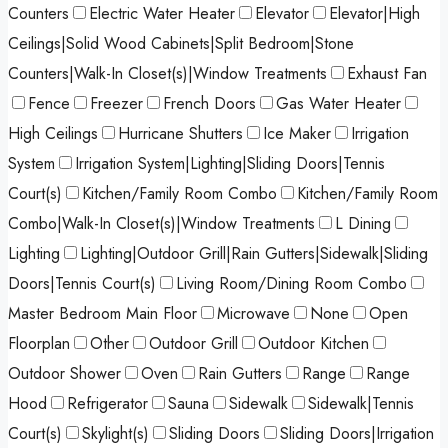
Counters
Electric Water Heater
Elevator
Elevator|High
Ceilings|Solid Wood Cabinets|Split Bedroom|Stone
Counters|Walk-In Closet(s)|Window Treatments
Exhaust Fan
Fence
Freezer
French Doors
Gas Water Heater
High Ceilings
Hurricane Shutters
Ice Maker
Irrigation
System
Irrigation System|Lighting|Sliding Doors|Tennis
Court(s)
Kitchen/Family Room Combo
Kitchen/Family Room
Combo|Walk-In Closet(s)|Window Treatments
L Dining
Lighting
Lighting|Outdoor Grill|Rain Gutters|Sidewalk|Sliding
Doors|Tennis Court(s)
Living Room/Dining Room Combo
Master Bedroom Main Floor
Microwave
None
Open
Floorplan
Other
Outdoor Grill
Outdoor Kitchen
Outdoor Shower
Oven
Rain Gutters
Range
Range
Hood
Refrigerator
Sauna
Sidewalk
Sidewalk|Tennis
Court(s)
Skylight(s)
Sliding Doors
Sliding Doors|Irrigation