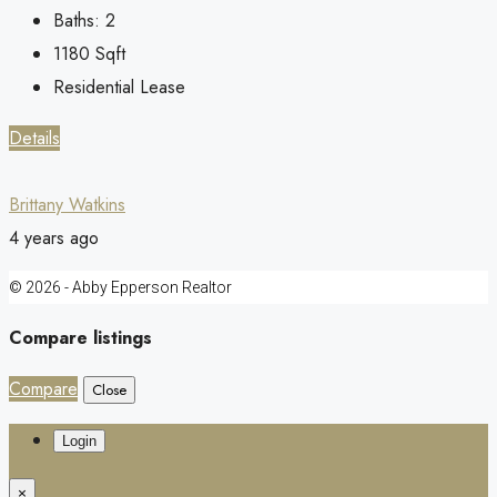
Baths:
2
1180
Sqft
Residential Lease
Details
Brittany Watkins
4 years ago
© 2026 - Abby Epperson Realtor
Compare listings
Compare
Close
Login
×