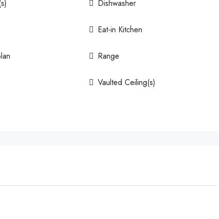
(s)
Dishwasher
Eat-in Kitchen
lan
Range
Vaulted Ceiling(s)