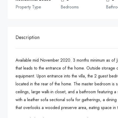
Property Type
Bedrooms
Bathr
Description
Available mid November 2020. 3 months minimum as of Ja
that leads to the entrance of the home. Outside storage c
equipment. Upon entrance into the villa, the 2 guest bed
located in the rear of the home. The master bedroom is sp
ceilings, large walk-in closet, and a bathroom featuring a
with a leather sofa sectional sofa for gatherings, a dinin
that overlooks a wooded preserve area, eating space in th