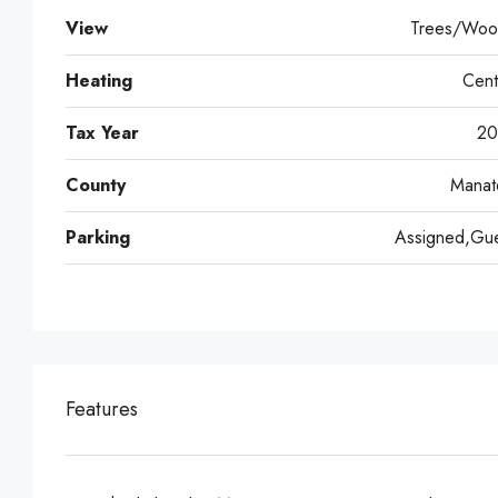
View
Trees/Woo
Heating
Cent
Tax Year
20
County
Manat
Parking
Assigned,Gue
Features