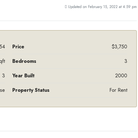
Updated on February 15, 2022 at 4:59 pm
54
Price
$3,750
qft
Bedrooms
3
3
Year Built
2000
ase
Property Status
For Rent