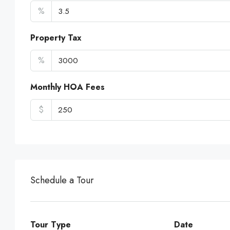
%
Property Tax
%
Monthly HOA Fees
$
Schedule a Tour
Tour Type
Date