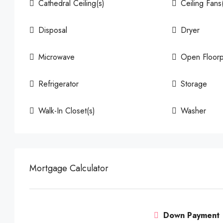
Cathedral Ceiling(s)
Ceiling Fans
Disposal
Dryer
Microwave
Open Floorp
Refrigerator
Storage
Walk-In Closet(s)
Washer
Mortgage Calculator
Down Payment