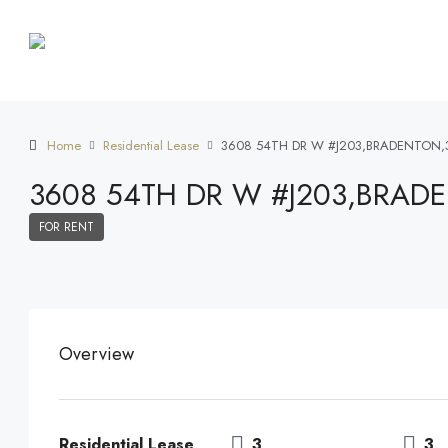
Home
Residential Lease
3608 54TH DR W #J203,BRADENTON,
3608 54TH DR W #J203,BRAD
FOR RENT
Overview
Residential Lease
3
3