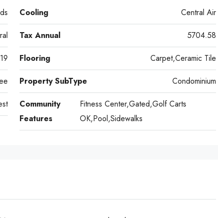
ds
Cooling
Central Air
ral
Tax Annual
5704.58
19
Flooring
Carpet,Ceramic Tile
ee
Property SubType
Condominium
st
Community
Fitness Center,Gated,Golf Carts
Features
OK,Pool,Sidewalks