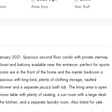
ooms
Area Size
Year Built
nuary 2021. Spacious second floor condo with private stairway
loset and balcony available near the entrance- perfect for sports
rooms are in the front of the home and the master bedroom is
acious with king bed, plenty of clothing storage, vaulted
 shower and a separate jacuzzi bath tub. The living area is open
g room table with plenty of seating, a sun room with a large desk
e kitchen, and a separate laundry room. Also listed for sale.