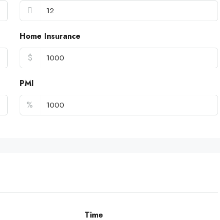
Home Insurance
$
PMI
%
Time