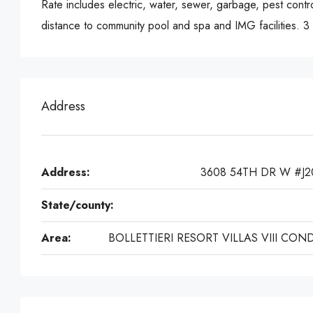
Rate includes electric, water, sewer, garbage, pest contr
distance to community pool and spa and IMG facilities. 
Address
Address:
3608 54TH DR W #J2
State/county:
Area:
BOLLETTIERI RESORT VILLAS VIII CON