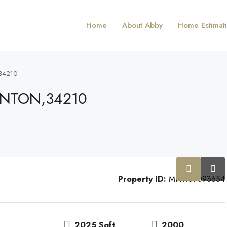
Home
About Abby
Home Estimat
34210
ENTON,34210
Property ID:
MFR169093654
2025 Sqft
2000