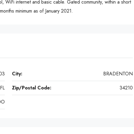
ol, WiFi internet and basic cable. Gated community, within a short
3 months minimum as of January 2021.
03
City:
BRADENTON
FL
Zip/Postal Code:
34210
DO