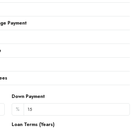
age Payment
e
ees
Down Payment
%
Loan Terms (Years)