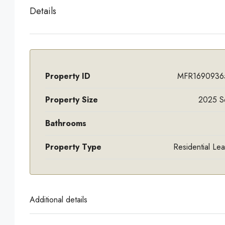
Details
Property ID
MFR1690936
Property Size
2025 S
Bathrooms
Property Type
Residential Le
Additional details