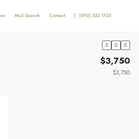
ion
MLS Search
Contact
(970) 333 1733
$3,750
$3,750