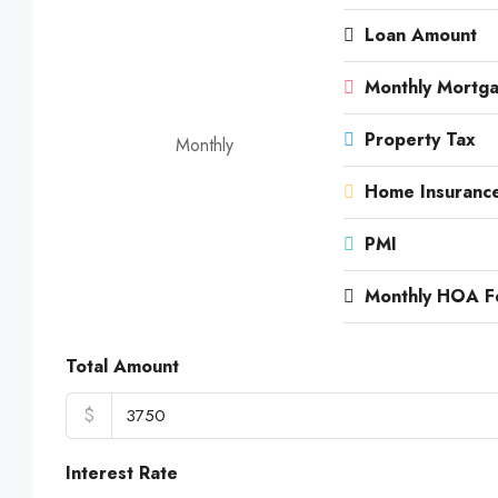
Loan Amount
Monthly Mortg
Property Tax
Monthly
Home Insuranc
PMI
Monthly HOA F
Total Amount
$
Interest Rate