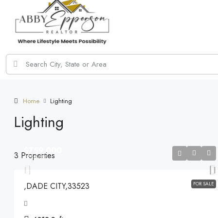
Home
Lighting
Lighting
$759,000
3 Properties
$759,000
FOR SALE
,DADE CITY,33523