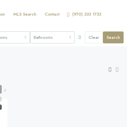
ion
MLS Search
Contact
(970) 333 1733
ooms
Bathrooms
Clear
Search
T