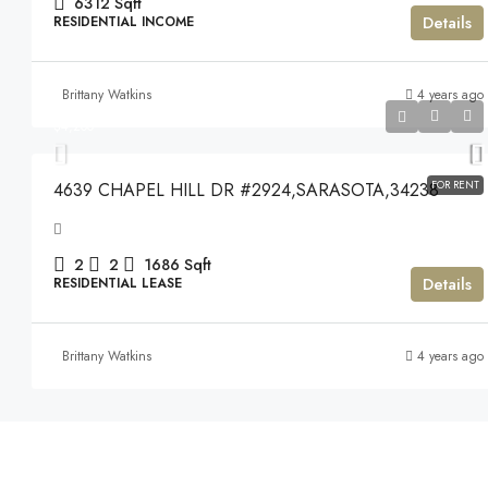
6312
Sqft
Details
RESIDENTIAL INCOME
Brittany Watkins
4 years ago
$4,200
$4,200
FOR RENT
4639 CHAPEL HILL DR #2924,SARASOTA,34238
2
2
1686
Sqft
Details
RESIDENTIAL LEASE
Brittany Watkins
4 years ago