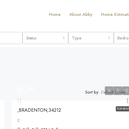
Home
About Abby
Home Estimat
Status
Type
Bedr
$5,300
Sort by:
Default Order
$5,300
FOR REN
,BRADENTON,34212