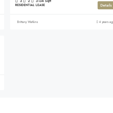
3
2
3134
Sqft
Details
RESIDENTIAL LEASE
Brittany Watkins
4 years a