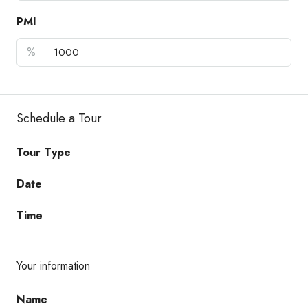
PMI
%
Schedule a Tour
Tour Type
Date
Time
Your information
Name