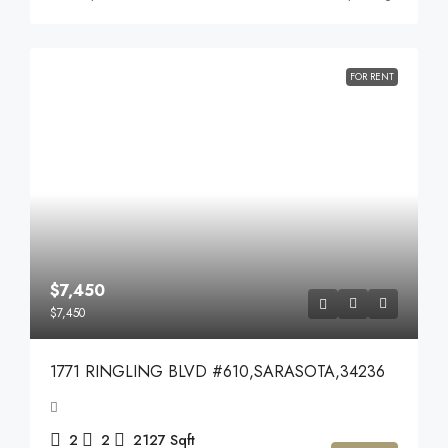
FOR RENT
$7,450
$7,450
1771 RINGLING BLVD #610,SARASOTA,34236
2
2
2127
Sqft