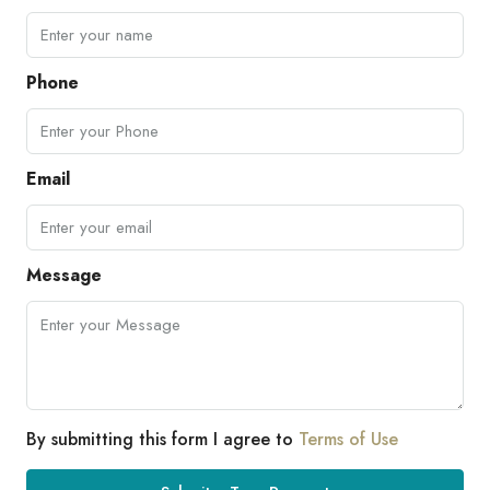
Phone
Email
Message
By submitting this form I agree to
Terms of Use