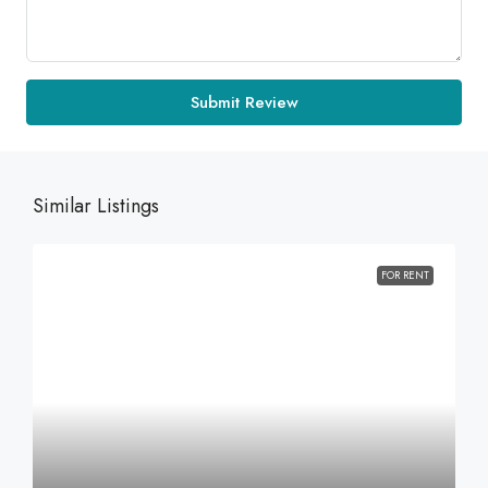
Submit Review
Similar Listings
FOR RENT