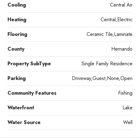
Cooling
Central Air
Heating
Central,Electric
Flooring
Ceramic Tile,Laminate
County
Hernando
Property SubType
Single Family Residence
Parking
Driveway,Guest,None,Open
Community Features
Fishing
Waterfront
Lake
Water Source
Well