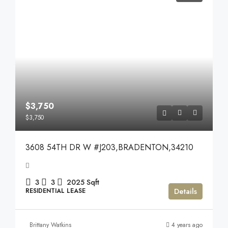
$3,750
$3,750
3608 54TH DR W #J203,BRADENTON,34210
3
3
2025
Sqft
Details
RESIDENTIAL LEASE
Brittany Watkins
4 years ago