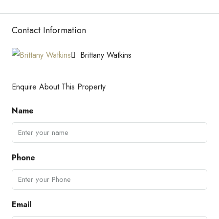
Contact Information
Brittany Watkins
Enquire About This Property
Name
Phone
Email