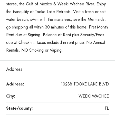
stores, the Gulf of Mexico & Weeki Wachee River. Enjoy
the tranquility of Tooke Lake Retreats. Visit a fresh or salt
water beach, swim with the manatees, see the Mermaids,
go shopping all within 30 minutes of this home. First Month
Rent due at Signing. Balance of Rent plus Security/Fees
due at Check-in. Taxes included in rent price. No Annual
Rentals. NO Smoking or Vaping.
Address
Address:
10288 TOOKE LAKE BLVD
City:
WEEKI WACHEE
State/county:
FL