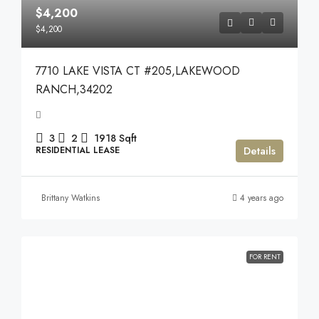
$4,200
$4,200
7710 LAKE VISTA CT #205,LAKEWOOD
RANCH,34202
3
2
1918
Sqft
Details
RESIDENTIAL LEASE
Brittany Watkins
4 years ago
FOR RENT