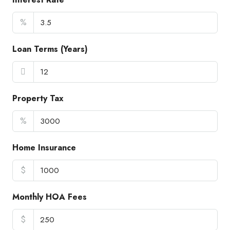
%
Loan Terms (Years)
Property Tax
%
Home Insurance
$
Monthly HOA Fees
$