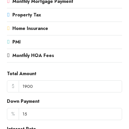
Monthly Mortgage Payment
Property Tax
Home Insurance
PMI
Monthly HOA Fees
Total Amount
$
Down Payment
%
Interest Rate