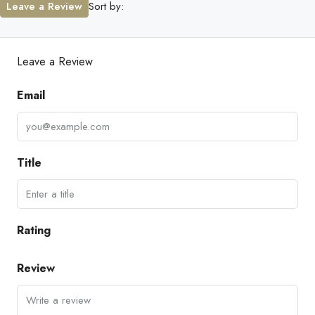
Leave a Review
Sort by:
Leave a Review
Email
Title
Rating
Review