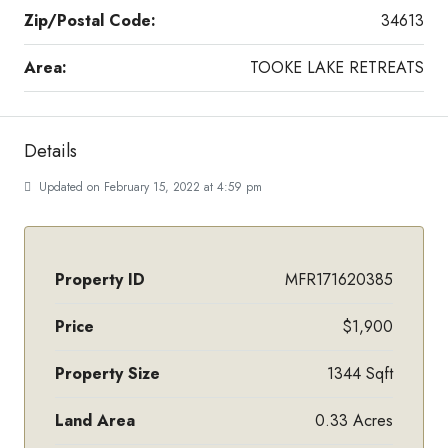
Zip/Postal Code:
34613
Area:
TOOKE LAKE RETREATS
Details
Updated on February 15, 2022 at 4:59 pm
Property ID
MFR171620385
Price
$1,900
Property Size
1344 Sqft
Land Area
0.33 Acres