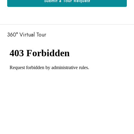
Submit a Tour Request
360° Virtual Tour