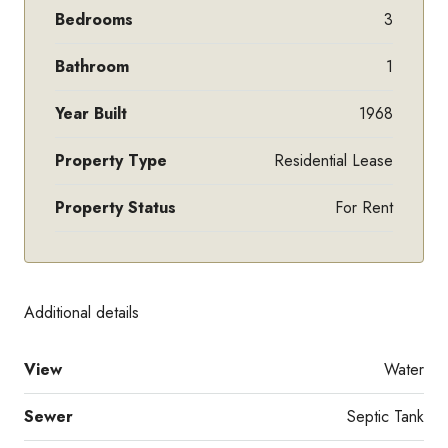
Bedrooms
3
Bathroom
1
Year Built
1968
Property Type
Residential Lease
Property Status
For Rent
Additional details
View
Water
Sewer
Septic Tank