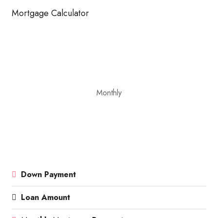
Mortgage Calculator
Monthly
Down Payment
Loan Amount