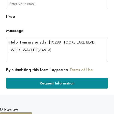
I'm a
Message
By submitting this form I agree to
Terms of Use
Request Information
0 Review