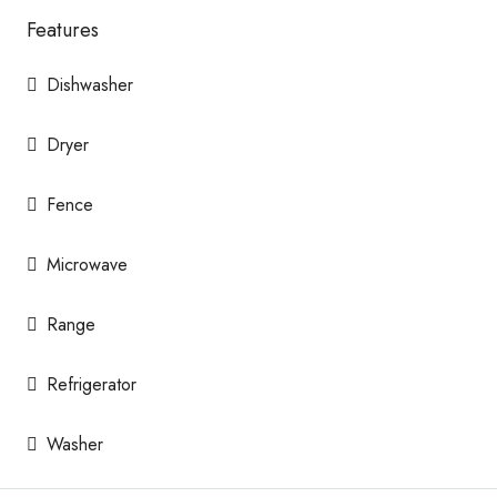
Features
Dishwasher
Dryer
Fence
Microwave
Range
Refrigerator
Washer