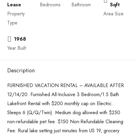
Lease
Bedrooms
Bathroom
Sqft
Property
Area Size
Type
1968
Year Built
Description
FURNISHED VACATION RENTAL – AVAILABLE AFTER
12/14/20. Furnished All-Inclusive 3 Bedroom/1.5 Bath
Lakefront Rental with $200 monthly cap on Electric.
Sleeps 6 (Q/Q/Twin). Medium dog allowed with $250
non-refundable pet fee. $150 Non-Refundable Cleaning
Fee. Rural lake setting just minutes from US 19, grocery