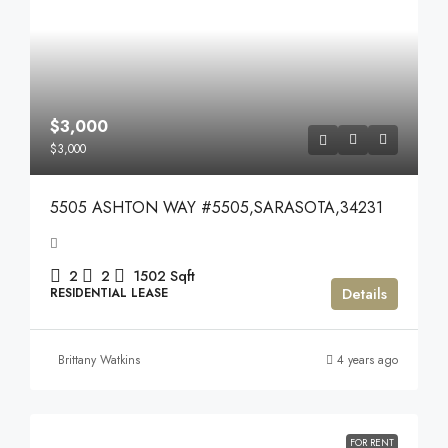
$3,000
$3,000
5505 ASHTON WAY #5505,SARASOTA,34231
2
2
1502
Sqft
Details
RESIDENTIAL LEASE
Brittany Watkins
4 years ago
FOR RENT