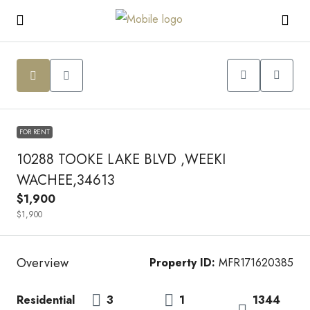
FOR RENT
10288 TOOKE LAKE BLVD ,WEEKI
WACHEE,34613
$1,900
$1,900
Overview
Property ID:
MFR171620385
Residential
3
1
1344