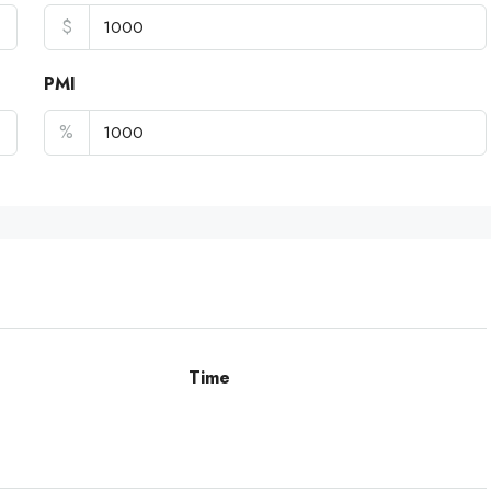
$
PMI
%
Time