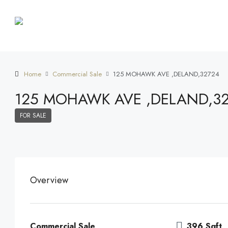
Home
Commercial Sale
125 MOHAWK AVE ,DELAND,32724
125 MOHAWK AVE ,DELAND,3
FOR SALE
Overview
Commercial Sale
396 Sqft