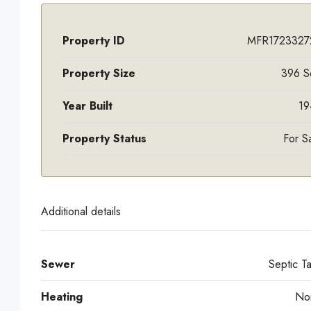
Property ID
MFR1723327
Property Size
396 S
Year Built
19
Property Status
For S
Additional details
Sewer
Septic T
Heating
No