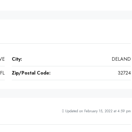
VE
City:
DELAND
FL
Zip/Postal Code:
32724
Updated on February 15, 2022 at 4:59 pm