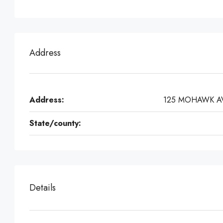
Address
Address:
125 MOHAWK A
State/county:
Details