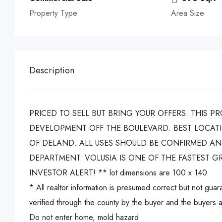
Property Type
Area Size
Description
PRICED TO SELL BUT BRING YOUR OFFERS. THIS P
DEVELOPMENT OFF THE BOULEVARD. BEST LOCATI
OF DELAND. ALL USES SHOULD BE CONFIRMED A
DEPARTMENT. VOLUSIA IS ONE OF THE FASTEST G
INVESTOR ALERT! ** lot dimensions are 100 x 140
* All realtor information is presumed correct but not gu
verified through the county by the buyer and the buyers ag
Do not enter home, mold hazard