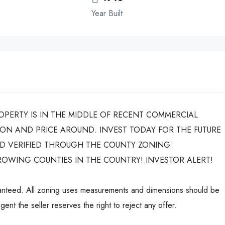
Year Built
ROPERTY IS IN THE MIDDLE OF RECENT COMMERCIAL
ON AND PRICE AROUND. INVEST TODAY FOR THE FUTURE
ND VERIFIED THROUGH THE COUNTY ZONING
ROWING COUNTIES IN THE COUNTRY! INVESTOR ALERT!
aranteed. All zoning uses measurements and dimensions should be
ent the seller reserves the right to reject any offer.