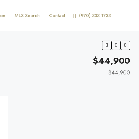
ion
MLS Search
Contact
(970) 333 1733
$44,900
$44,900