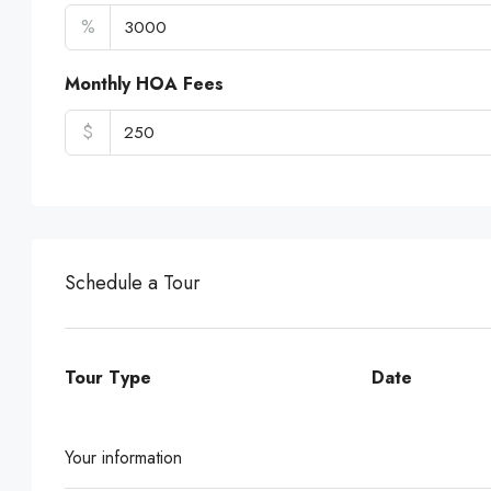
%
Monthly HOA Fees
$
Schedule a Tour
Tour Type
Date
Your information