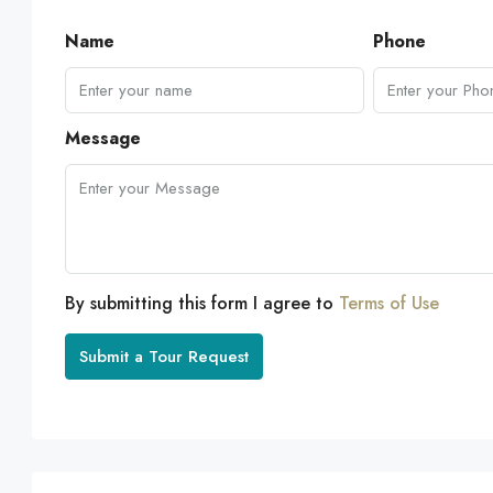
Name
Phone
Message
By submitting this form I agree to
Terms of Use
Submit a Tour Request