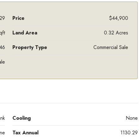
29
Price
$44,900
qft
Land Area
0.32 Acres
46
Property Type
Commercial Sale
ale
ank
Cooling
None
ne
Tax Annual
1130.29