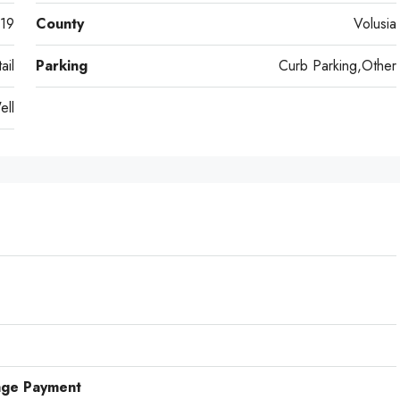
19
County
Volusia
ail
Parking
Curb Parking,Other
ell
age Payment