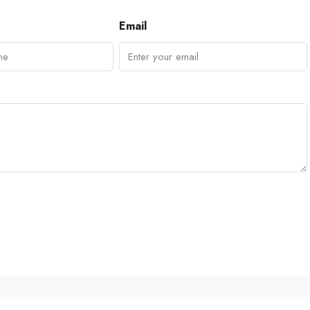
Email