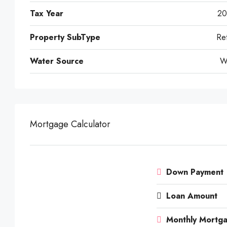
Tax Year
20
Property SubType
Ret
Water Source
W
Mortgage Calculator
Down Payment
Loan Amount
Monthly Mortg