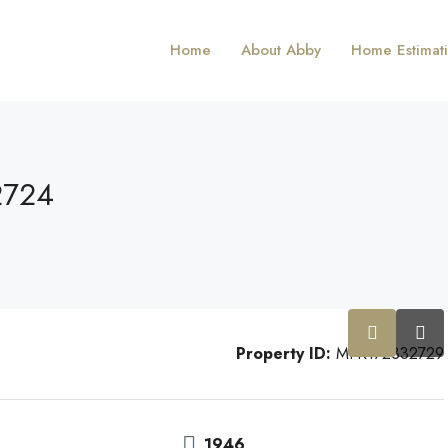
Home
About Abby
Home Estimat
2724
Property ID:
MFR172332729
1946