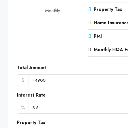
Property Tax
Monthly
Home Insuranc
PMI
Monthly HOA F
Total Amount
$
Interest Rate
%
Property Tax