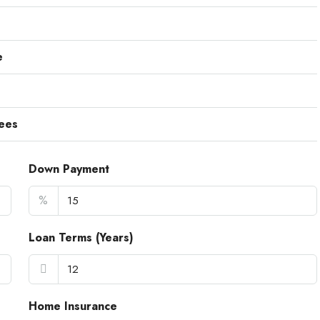
e
ees
Down Payment
%
Loan Terms (Years)
Home Insurance