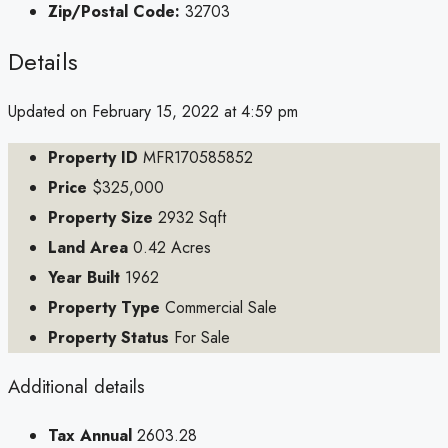
Zip/Postal Code:
32703
Details
Updated on February 15, 2022 at 4:59 pm
Property ID
MFR170585852
Price
$325,000
Property Size
2932 Sqft
Land Area
0.42 Acres
Year Built
1962
Property Type
Commercial Sale
Property Status
For Sale
Additional details
Tax Annual
2603.28