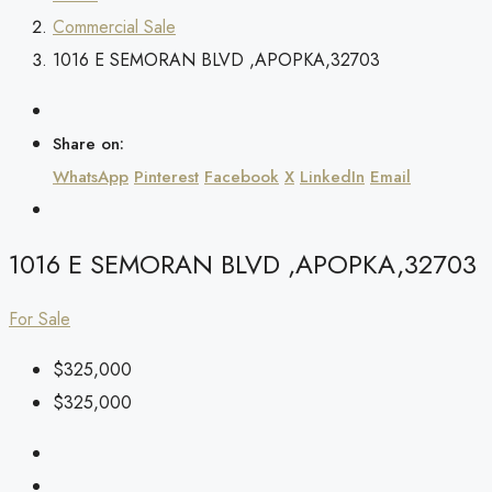
Commercial Sale
1016 E SEMORAN BLVD ,APOPKA,32703
Share on:
WhatsApp
Pinterest
Facebook
X
LinkedIn
Email
1016 E SEMORAN BLVD ,APOPKA,32703
For Sale
$325,000
$325,000