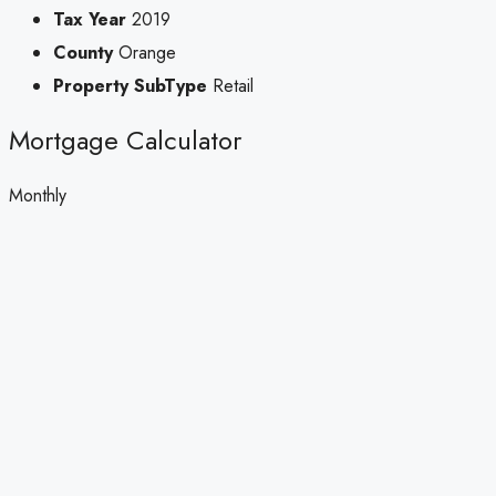
Tax Year
2019
County
Orange
Property SubType
Retail
Mortgage Calculator
Monthly