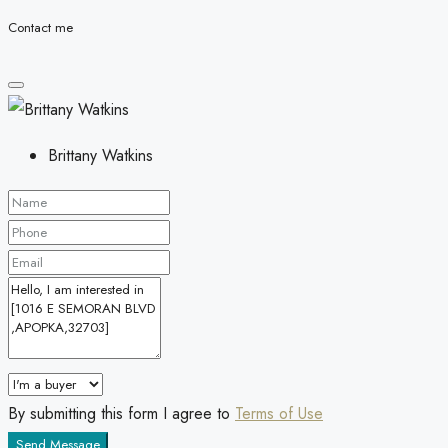
Contact me
Brittany Watkins
By submitting this form I agree to
Terms of Use
Send Message