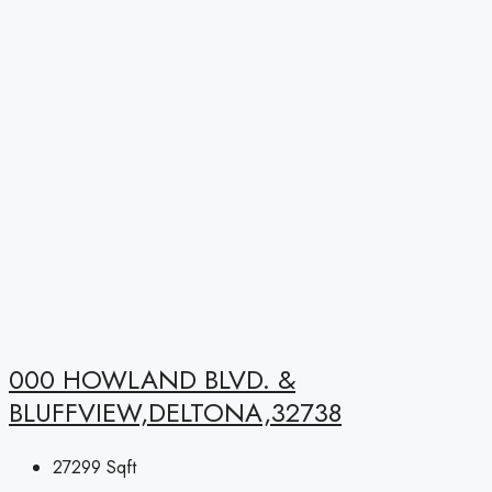
000 HOWLAND BLVD. &
BLUFFVIEW,DELTONA,32738
27299
Sqft