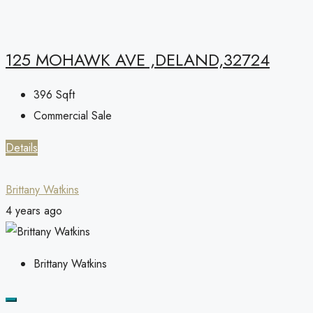
125 MOHAWK AVE ,DELAND,32724
396
Sqft
Commercial Sale
Details
Brittany Watkins
4 years ago
Brittany Watkins