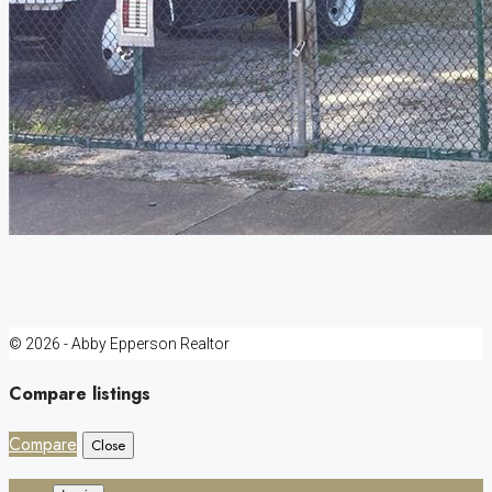
© 2026 - Abby Epperson Realtor
Compare listings
Compare
Close