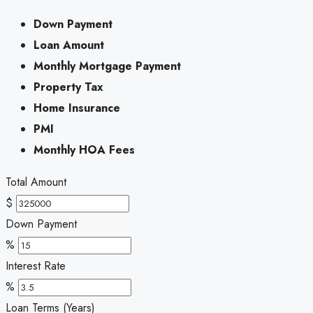
Down Payment
Loan Amount
Monthly Mortgage Payment
Property Tax
Home Insurance
PMI
Monthly HOA Fees
Total Amount
$
Down Payment
%
Interest Rate
%
Loan Terms (Years)