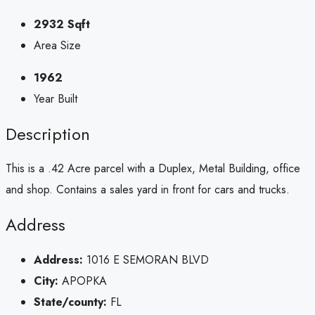
2932 Sqft
Area Size
1962
Year Built
Description
This is a .42 Acre parcel with a Duplex, Metal Building, office
and shop. Contains a sales yard in front for cars and trucks.
Address
Address:
1016 E SEMORAN BLVD
City:
APOPKA
State/county:
FL