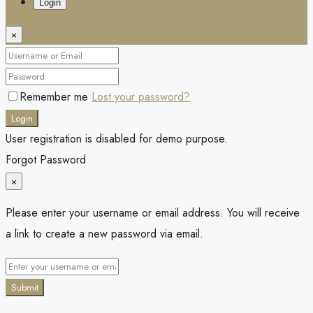
Login
×
Remember me
Lost your password?
Login
User registration is disabled for demo purpose.
Forgot Password
×
Please enter your username or email address. You will receive
a link to create a new password via email.
Submit