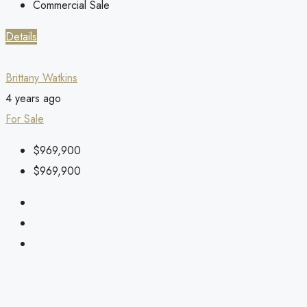
Commercial Sale
Details
Brittany Watkins
4 years ago
For Sale
$969,900
$969,900