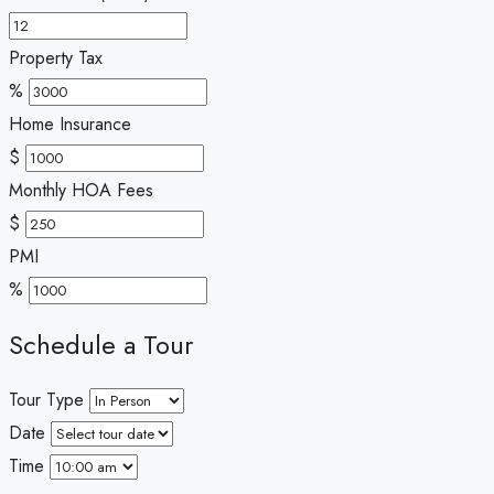
Property Tax
%
Home Insurance
$
Monthly HOA Fees
$
PMI
%
Schedule a Tour
Tour Type
Date
Time