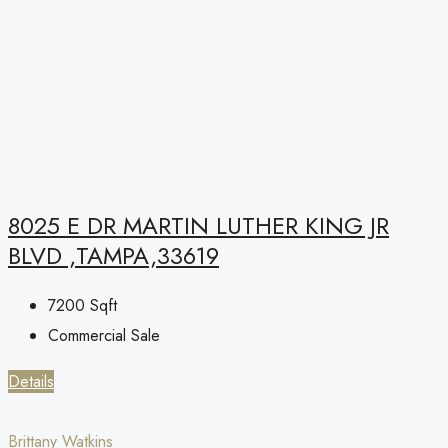
8025 E DR MARTIN LUTHER KING JR
BLVD ,TAMPA,33619
7200
Sqft
Commercial Sale
Details
Brittany Watkins