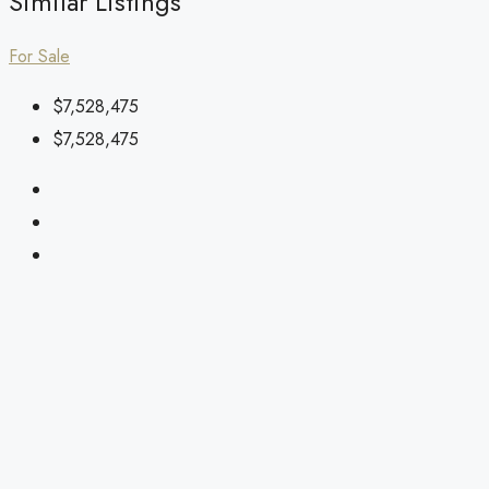
Similar Listings
For Sale
$7,528,475
$7,528,475