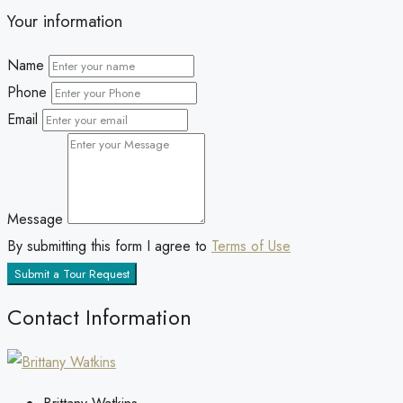
Your information
Name
Phone
Email
Message
By submitting this form I agree to
Terms of Use
Submit a Tour Request
Contact Information