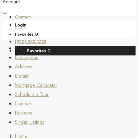
Account
Contact
Login
Favorites
0
(970) 333 1733
Favorites
0
Description
Address
Details
Mortgage Calculator
Schedule a Tour
Contact
Reviews
Similar Listings
Home