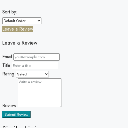
Sort by:
Leave a Review
Leave a Review
Email
Title
Rating
Review
Submit Review