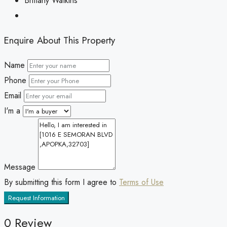
Brittany Watkins
Enquire About This Property
Name
Phone
Email
I'm a
Message
By submitting this form I agree to
Terms of Use
Request Information
0 Review