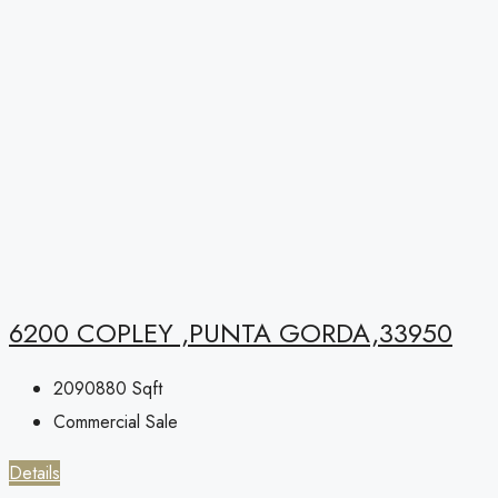
6200 COPLEY ,PUNTA GORDA,33950
2090880
Sqft
Commercial Sale
Details