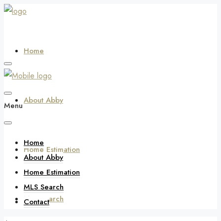
Home
About Abby
Menu
Home
Home Estimation
About Abby
Home Estimation
MLS Search
MLS Search
Contact