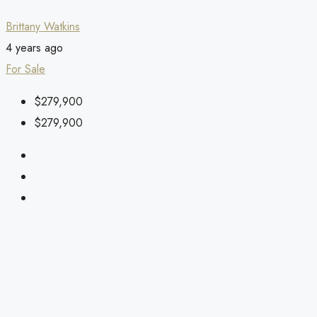
Brittany Watkins
4 years ago
For Sale
$279,900
$279,900