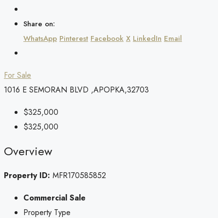
Share on:
WhatsApp
Pinterest
Facebook
X
LinkedIn
Email
For Sale
1016 E SEMORAN BLVD ,APOPKA,32703
$325,000
$325,000
Overview
Property ID:
MFR170585852
Commercial Sale
Property Type