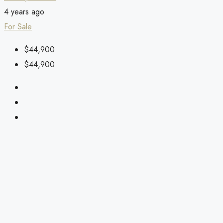
4 years ago
For Sale
$44,900
$44,900