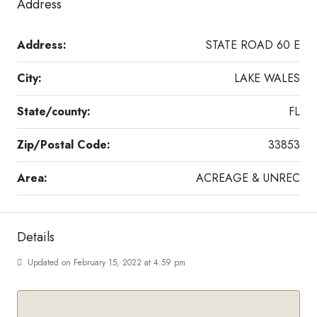
Address
Address:
STATE ROAD 60 E
City:
LAKE WALES
State/county:
FL
Zip/Postal Code:
33853
Area:
ACREAGE & UNREC
Details
Updated on February 15, 2022 at 4:59 pm