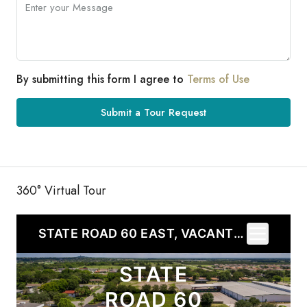
By submitting this form I agree to
Terms of Use
Submit a Tour Request
360° Virtual Tour