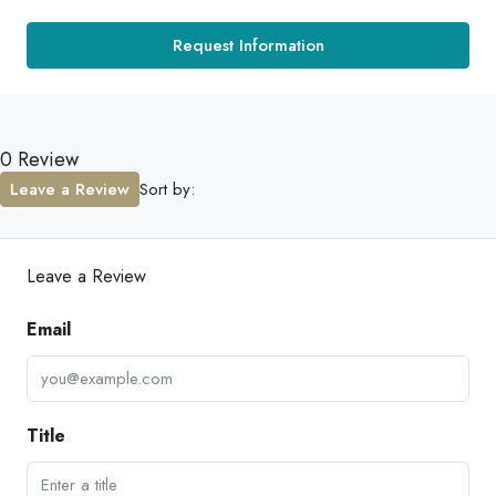
Request Information
0 Review
Leave a Review
Sort by:
Leave a Review
Email
Title