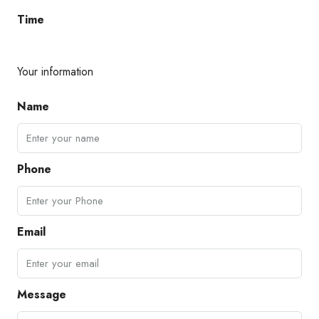
Time
Your information
Name
Phone
Email
Message