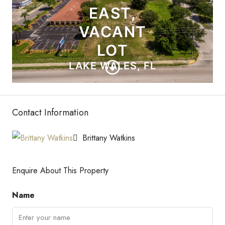
Contact Information
Brittany Watkins
Enquire About This Property
Name