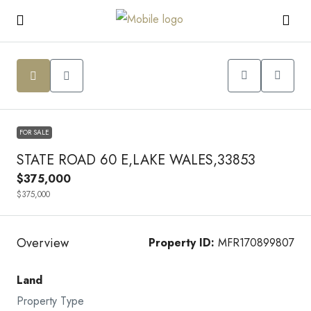
FOR SALE
STATE ROAD 60 E,LAKE WALES,33853
$375,000
$375,000
Overview
Property ID:
MFR170899807
Land
Property Type