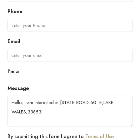
Phone
Email
I'm a
Message
By submitting this form I agree to
Terms of Use