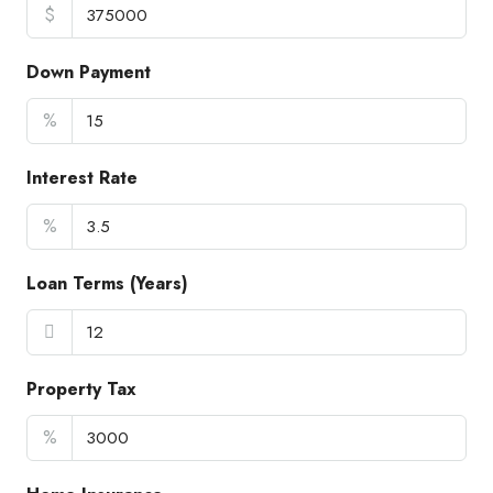
$
Down Payment
%
Interest Rate
%
Loan Terms (Years)
Property Tax
%