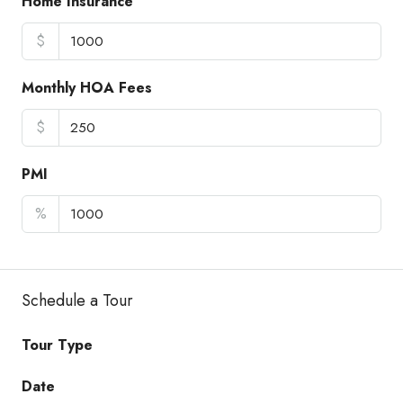
Home Insurance
$
Monthly HOA Fees
$
PMI
%
Schedule a Tour
Tour Type
Date