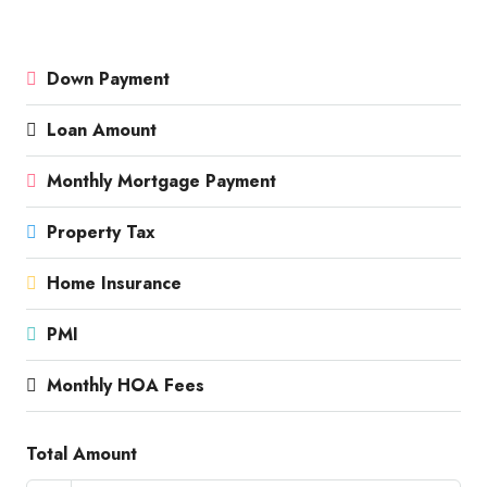
Down Payment
Loan Amount
Monthly Mortgage Payment
Property Tax
Home Insurance
PMI
Monthly HOA Fees
Total Amount