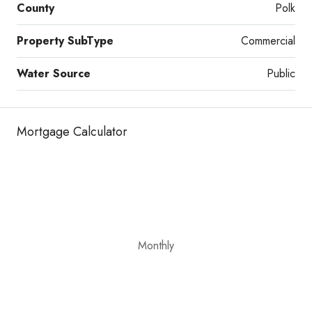
County
Polk
Property SubType
Commercial
Water Source
Public
Mortgage Calculator
Monthly