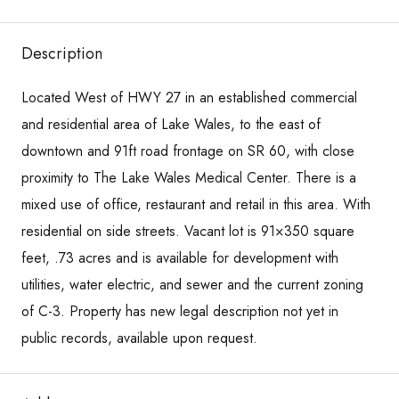
Description
Located West of HWY 27 in an established commercial
and residential area of Lake Wales, to the east of
downtown and 91ft road frontage on SR 60, with close
proximity to The Lake Wales Medical Center. There is a
mixed use of office, restaurant and retail in this area. With
residential on side streets. Vacant lot is 91×350 square
feet, .73 acres and is available for development with
utilities, water electric, and sewer and the current zoning
of C-3. Property has new legal description not yet in
public records, available upon request.