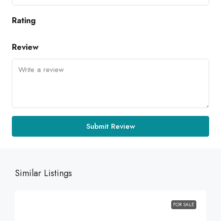
Rating
Review
Submit Review
Similar Listings
FOR SALE