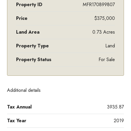
Property ID
MFR170899807
Price
$375,000
Land Area
0.73 Acres
Property Type
Land
Property Status
For Sale
Additional details
Tax Annual
3935.87
Tax Year
2019