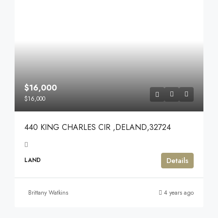
$16,000
$16,000
440 KING CHARLES CIR ,DELAND,32724
Details
LAND
Brittany Watkins
4 years ago