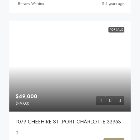
Brittany Watkins
4 years ago
FOR SALE
$49,000
$49,000
1079 CHESHIRE ST ,PORT CHARLOTTE,33953