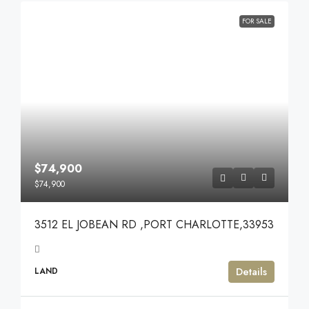
FOR SALE
$74,900
$74,900
3512 EL JOBEAN RD ,PORT CHARLOTTE,33953
Details
LAND