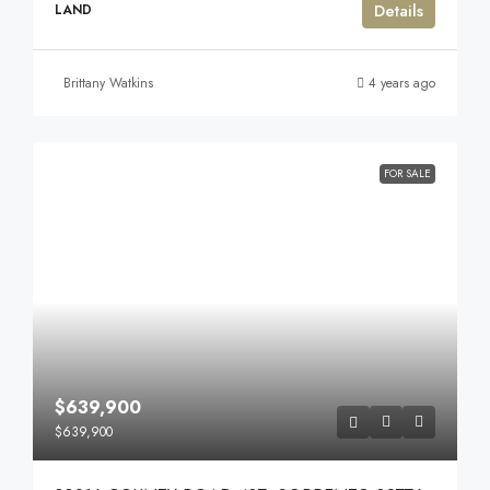
Details
LAND
Brittany Watkins
4 years ago
FOR SALE
$639,900
$639,900