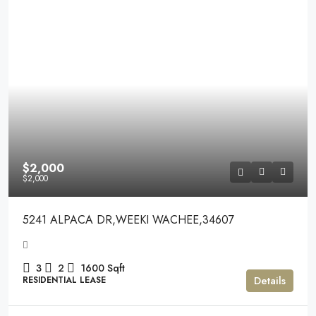
$2,000
$2,000
5241 ALPACA DR,WEEKI WACHEE,34607
3
2
1600
Sqft
Details
RESIDENTIAL LEASE