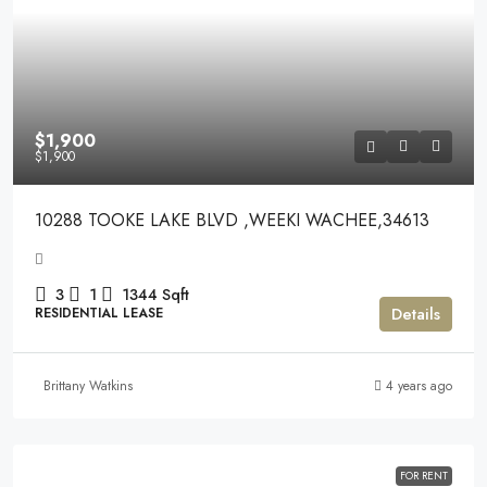
$1,900
$1,900
10288 TOOKE LAKE BLVD ,WEEKI WACHEE,34613
3
1
1344
Sqft
Details
RESIDENTIAL LEASE
Brittany Watkins
4 years ago
FOR RENT