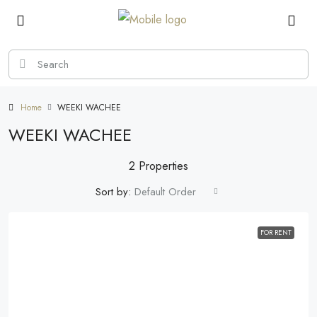
Home
WEEKI WACHEE
WEEKI WACHEE
2 Properties
Sort by:
Default Order
FOR RENT