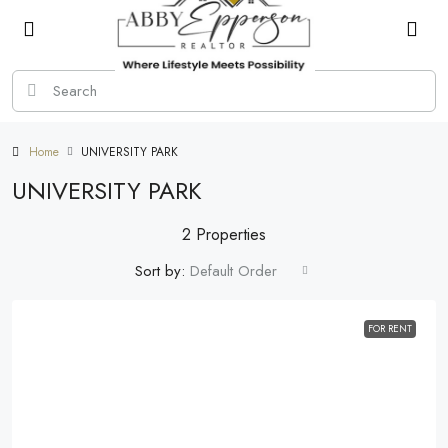
Home
UNIVERSITY PARK
UNIVERSITY PARK
2 Properties
Sort by:
Default Order
FOR RENT