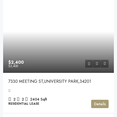
$2,400
$2,400
7330 MEETING ST,UNIVERSITY PARK,34201
2
2
2404
Sqft
Details
RESIDENTIAL LEASE