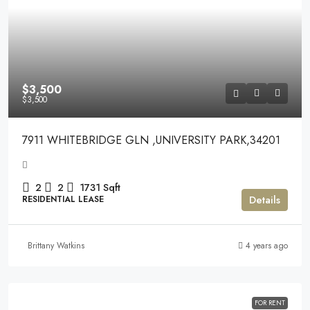
$3,500
$3,500
7911 WHITEBRIDGE GLN ,UNIVERSITY PARK,34201
2
2
1731
Sqft
Details
RESIDENTIAL LEASE
Brittany Watkins
4 years ago
FOR RENT