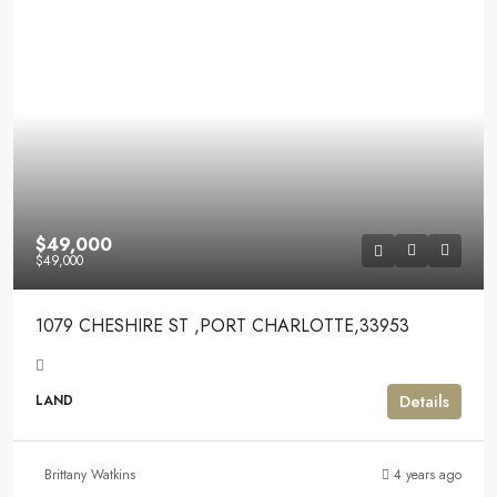
$49,000
$49,000
1079 CHESHIRE ST ,PORT CHARLOTTE,33953
Details
LAND
Brittany Watkins
4 years ago