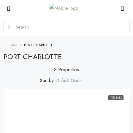
Home
PORT CHARLOTTE
PORT CHARLOTTE
3 Properties
Sort by:
Default Order
FOR SALE