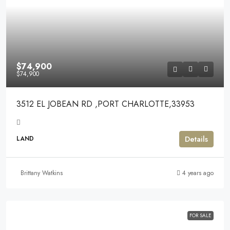
$74,900
$74,900
3512 EL JOBEAN RD ,PORT CHARLOTTE,33953
Details
LAND
Brittany Watkins
4 years ago
FOR SALE