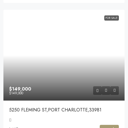
FOR SALE
$149,000
$149,000
5250 FLEMING ST,PORT CHARLOTTE,33981