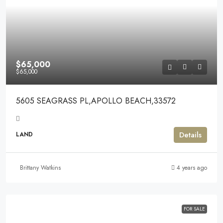
$65,000
$65,000
5605 SEAGRASS PL,APOLLO BEACH,33572
Details
LAND
Brittany Watkins
4 years ago
FOR SALE