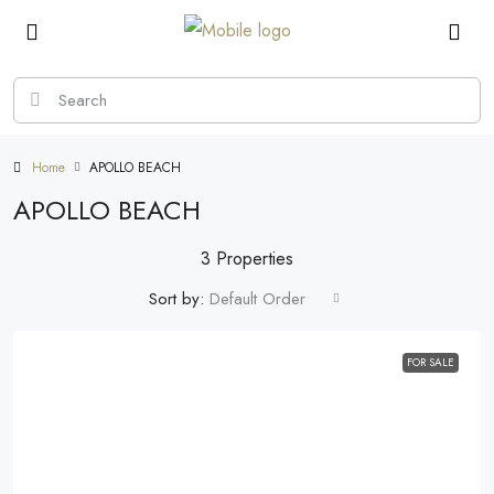
Home
APOLLO BEACH
APOLLO BEACH
3 Properties
Sort by:
Default Order
FOR SALE