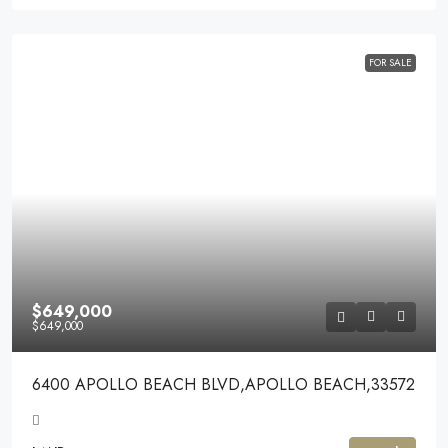
FOR SALE
$649,000
$649,000
6400 APOLLO BEACH BLVD,APOLLO BEACH,33572