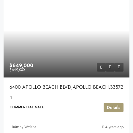
$649,000
$649,000
6400 APOLLO BEACH BLVD,APOLLO BEACH,33572
Details
COMMERCIAL SALE
Brittany Watkins
4 years ago