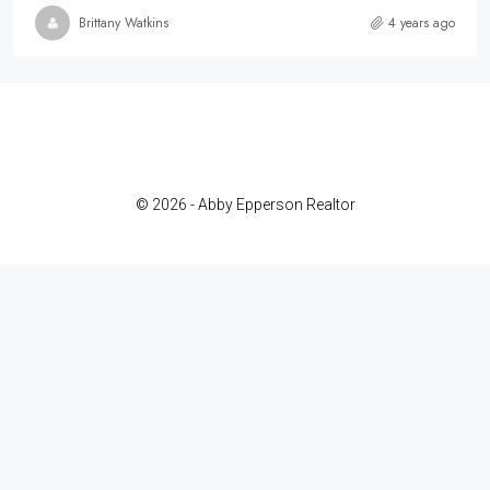
Brittany Watkins
4 years ago
© 2026 - Abby Epperson Realtor