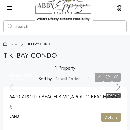
Home
TIKI BAY CONDO
TIKI BAY CONDO
1 Property
$649,000
Sort by:
Default Order
$649,000
FOR SALE
6400 APOLLO BEACH BLVD,APOLLO BEACH,33572
LAND
Details