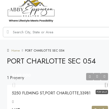
Home
PORT CHARLOTTE SEC 054
PORT CHARLOTTE SEC 054
$149,000
1 Property
$149,000
FOR SALE
5250 FLEMING ST,PORT CHARLOTTE,33981