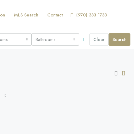
ion
MLS Search
Contact
(970) 333 1733
ooms
Bathrooms
Clear
Search