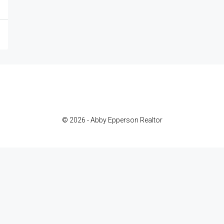
© 2026 - Abby Epperson Realtor