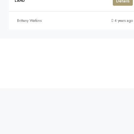
Details
LAND
Brittany Watkins
4 years ago