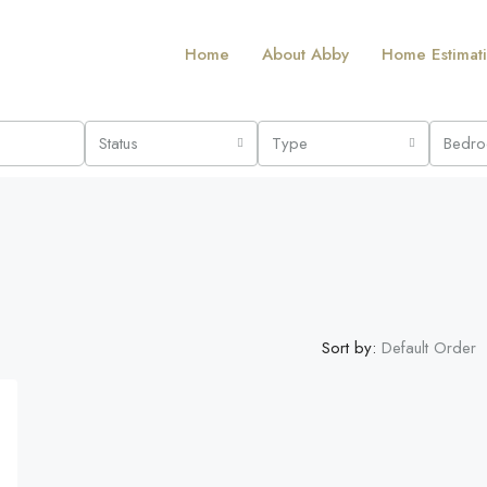
Home
About Abby
Home Estimat
Status
Type
Bedr
Sort by:
Default Order