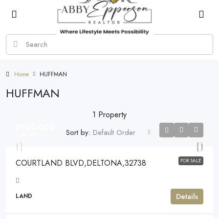
Home
HUFFMAN
HUFFMAN
1 Property
$550,000
Sort by:
Default Order
$550,000
FOR SALE
COURTLAND BLVD,DELTONA,32738
Details
LAND