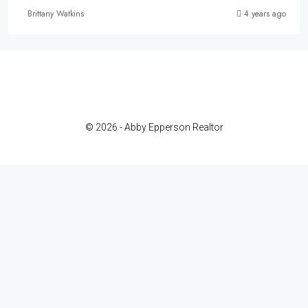
Brittany Watkins
4 years ago
© 2026 - Abby Epperson Realtor